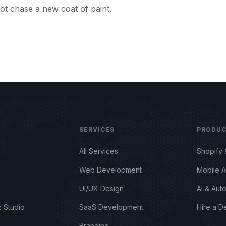
ot chase a new coat of paint.
SERVICES
PRODU
All Services
Shopify
Web Development
Mobile 
UI/UX Design
AI & Aut
 Studio
SaaS Development
Hire a D
Branding