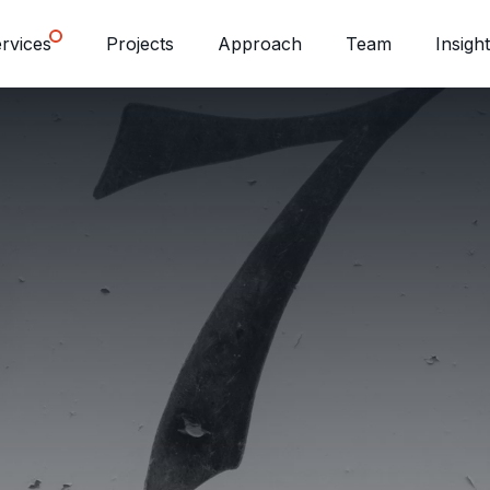
rvices
Projects
Approach
Team
Insigh