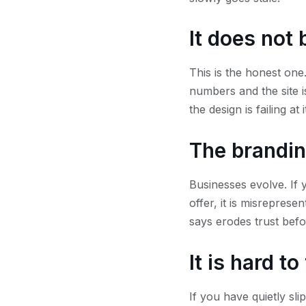
It does not 
This is the honest one.
numbers and the site is
the design is failing at
The brandin
Businesses evolve. If 
offer, it is misrepres
says erodes trust bef
It is hard t
If you have quietly sli