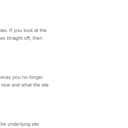
les. If you look at the
es straight off, then
ervices you no longer
e now and what the site
the underlying site