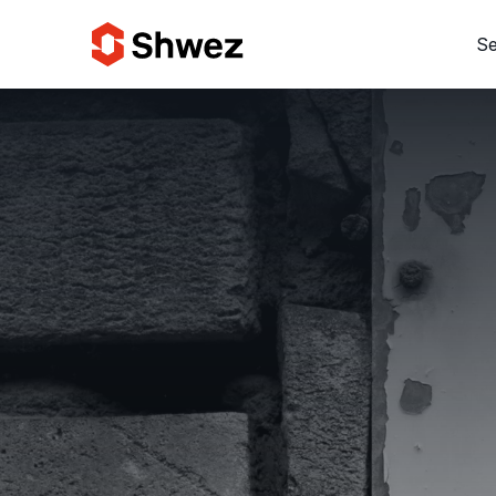
Se
Services
Projects
Approach
Team
Insights