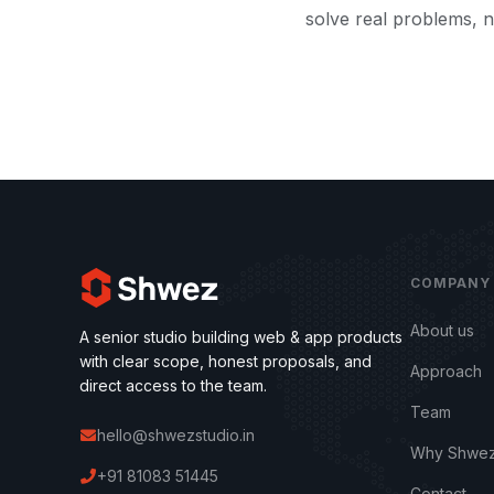
solve real problems, n
COMPANY
About us
A senior studio building web & app products
with clear scope, honest proposals, and
Approach
direct access to the team.
Team
hello@shwezstudio.in
Why Shwez
+91 81083 51445
Contact