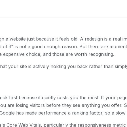
 a website just because it feels old. A redesign is a real i
 of it" is not a good enough reason. But there are momen
re expensive choice, and those are worth recognising.
at your site is actively holding you back rather than simply 
eck first because it quietly costs you the most. If your pa
u are losing visitors before they see anything you offer. Sl
Google has made performance a ranking factor, so a slow si
le's Core Web Vitals, particularly the responsiveness metric