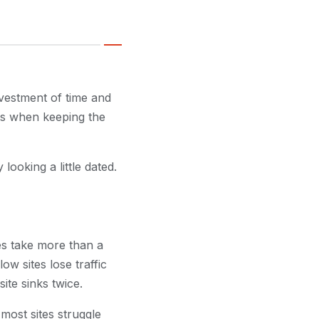
nvestment of time and
ts when keeping the
looking a little dated.
ges take more than a
ow sites lose traffic
te sinks twice.
 most sites struggle