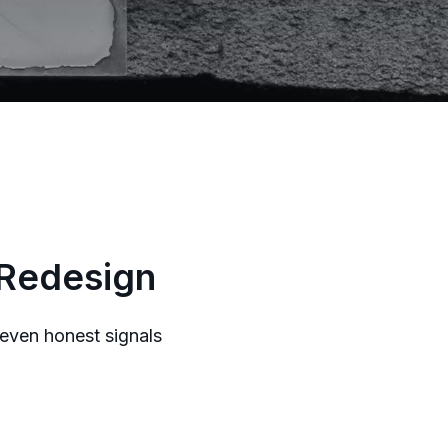
 Redesign
seven honest signals