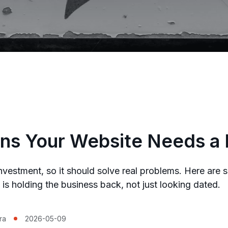
ns Your Website Needs a
investment, so it should solve real problems. Here are 
e is holding the business back, not just looking dated.
ra
2026-05-09