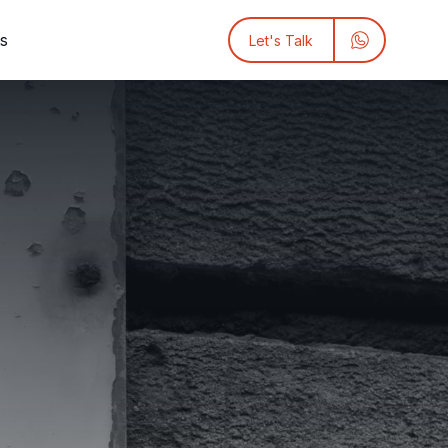
ts
Let's Talk