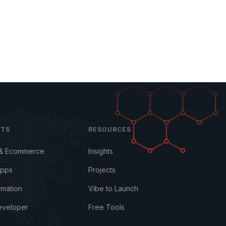
CTS
RESOURCES
 & Ecommerce
Insights
Apps
Projects
omation
Vibe to Launch
eveloper
Free Tools