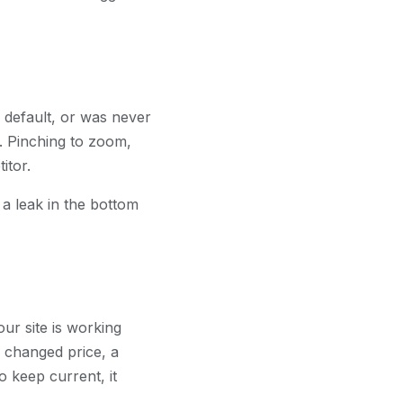
e default, or was never
. Pinching to zoom,
itor.
 a leak in the bottom
ur site is working
a changed price, a
o keep current, it