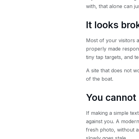
with, that alone can ju
It looks br
Most of your visitors 
properly made respons
tiny tap targets, and t
A site that does not wo
of the boat.
You cannot 
If making a simple tex
against you. A modern 
fresh photo, without a 
slowly goes stale.