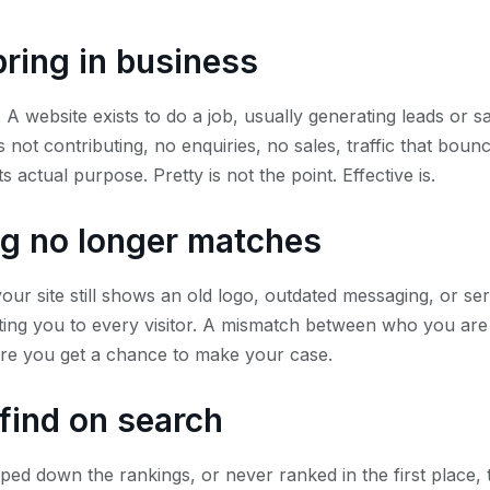
bring in business
 A website exists to do a job, usually generating leads or sa
 not contributing, no enquiries, no sales, traffic that bounc
 its actual purpose. Pretty is not the point. Effective is.
g no longer matches
your site still shows an old logo, outdated messaging, or s
enting you to every visitor. A mismatch between who you ar
ore you get a chance to make your case.
o find on search
pped down the rankings, or never ranked in the first place, 