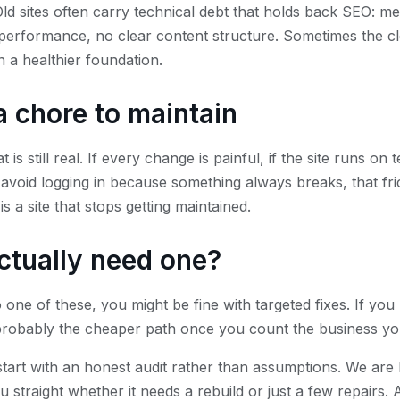
d sites often carry technical debt that holds back SEO: m
performance, no clear content structure. Sometimes the cle
n a healthier foundation.
e a chore to maintain
at is still real. If every change is painful, if the site runs 
 avoid logging in because something always breaks, that fric
s a site that stops getting maintained.
ctually need one?
 one of these, you might be fine with targeted fixes. If yo
 probably the cheaper path once you count the business you
tart with an honest audit rather than assumptions. We are
ou straight whether it needs a rebuild or just a few repairs.