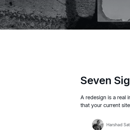
Seven Sig
A redesign is a real 
that your current sit
Harshad Sat