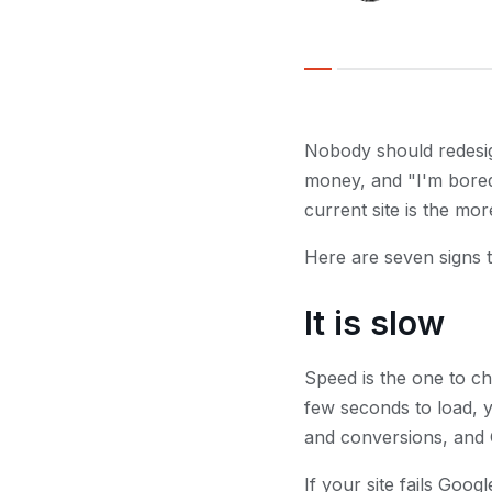
Nobody should redesign
money, and "I'm bored
current site is the mo
Here are seven signs th
It is slow
Speed is the one to ch
few seconds to load, yo
and conversions, and 
If your site fails Goog