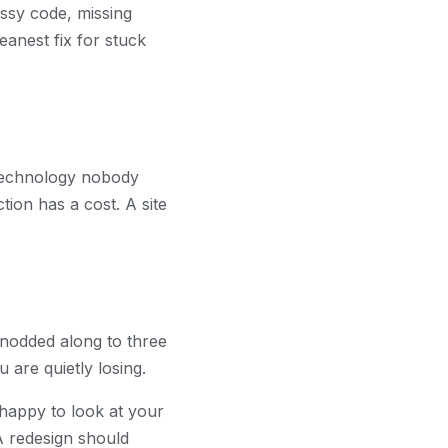
essy code, missing
anest fix for stuck
on technology nobody
tion has a cost. A site
u nodded along to three
 are quietly losing.
 happy to look at your
 A redesign should