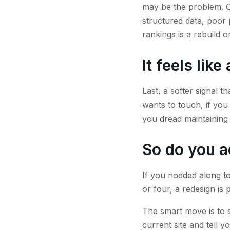
may be the problem. Ol
structured data, poor 
rankings is a rebuild o
It feels lik
Last, a softer signal th
wants to touch, if you
you dread maintaining i
So do you a
If you nodded along to
or four, a redesign is
The smart move is to s
current site and tell y