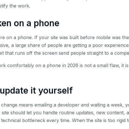
stify the work.
oken on a phone
are on a phone. If your site was built before mobile was th
ive, a large share of people are getting a poor experience
ext that runs off the screen send people straight to a compet
rk comfortably on a phone in 2026 is not a small flaw, it is
update it yourself
t change means emailing a developer and waiting a week, yo
site should let you handle routine updates, new content, 
technical bottleneck every time. When the site is too rigid t