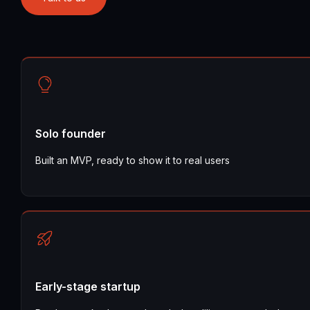
Solo founder
Built an MVP, ready to show it to real users
Early-stage startup