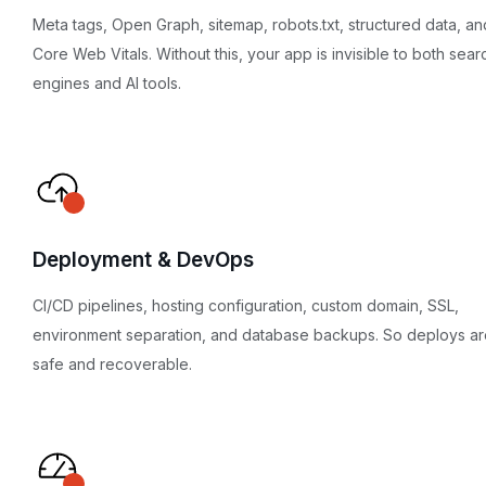
Meta tags, Open Graph, sitemap, robots.txt, structured data, an
Core Web Vitals. Without this, your app is invisible to both sear
engines and AI tools.
Deployment & DevOps
CI/CD pipelines, hosting configuration, custom domain, SSL,
environment separation, and database backups. So deploys ar
safe and recoverable.