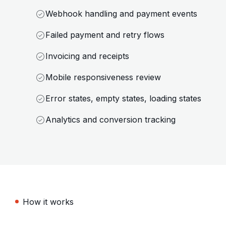
Webhook handling and payment events
Failed payment and retry flows
Invoicing and receipts
Mobile responsiveness review
Error states, empty states, loading states
Analytics and conversion tracking
How it works