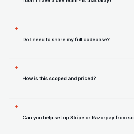
I don't have a dev team - is that okay?
handle the fixes ourselves. Most founders
prefer us to do both.
That's exactly who this is for. Most of our
clients on this engagement are solo founders
Do I need to share my full codebase?
or small teams who built something with AI and
now need a senior pair of hands to make it
production-grade.
Yes - a security and code audit requires read
access to your repository. We sign an NDA
How is this scoped and priced?
before any access is granted and treat your
code with full confidentiality.
Every engagement is scoped after a free 30-
minute call. Price depends on your stack, the
Can you help set up Stripe or Razorpay from s
size of the codebase, and which areas you
need covered. Most founders are surprised by