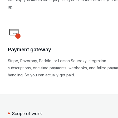
up.
Payment gateway
Stripe, Razorpay, Paddle, or Lemon Squeezy integration -
subscriptions, one-time payments, webhooks, and failed paym
handling. So you can actually get paid.
Scope of work