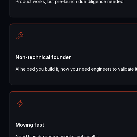
Product works, but pre-launch due diligence needed
Non-technical founder
AI helped you build it, now you need engineers to validate i
Moving fast
Need launch-ready in weeks, not months