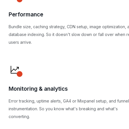
Performance
Bundle size, caching strategy, CDN setup, image optimization, 
database indexing. So it doesn't slow down or fall over when r
users arrive.
Monitoring & analytics
Error tracking, uptime alerts, GA4 or Mixpanel setup, and funnel
instrumentation. So you know what's breaking and what's
converting.