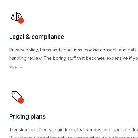
Legal & compliance
Privacy policy, terms and conditions, cookie consent, and data
handling review. The boring stuff that becomes expensive if y
skip it.
Pricing plans
Tier structure, free vs paid logic, trial periods, and upgrade flo
We help you model the right pricing architecture before you wir