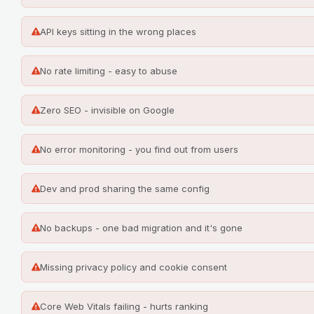
API keys sitting in the wrong places
No rate limiting - easy to abuse
Zero SEO - invisible on Google
No error monitoring - you find out from users
Dev and prod sharing the same config
No backups - one bad migration and it's gone
Missing privacy policy and cookie consent
Core Web Vitals failing - hurts ranking