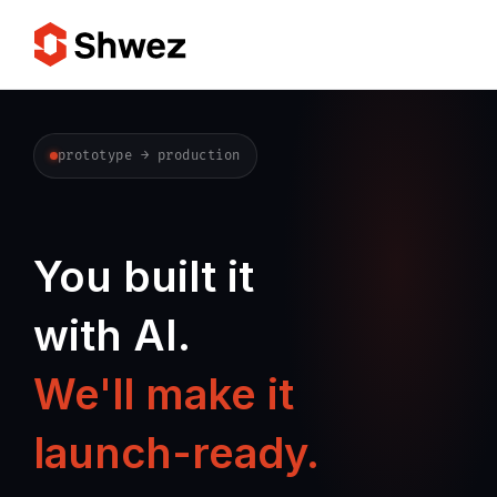
Services
prototype → production
Projects
You built it
Approach
with AI.
Team
We'll make it
Insights
launch-ready.