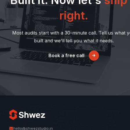
Built it. Now let's
ship 
right.
Most audits start with a 30-minute call. Tell us what 
built and we'll tell you what it needs.
Book a free call
hello@shwezstudio.in