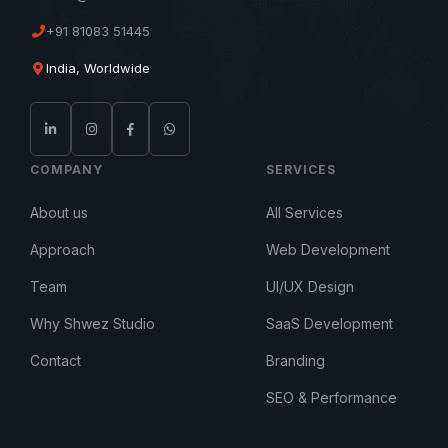
+91 81083 51445
India, Worldwide
COMPANY
SERVICES
About us
All Services
Approach
Web Development
Team
UI/UX Design
Why Shwez Studio
SaaS Development
Contact
Branding
SEO & Performance