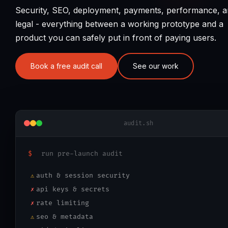
Security, SEO, deployment, payments, performance, 
legal - everything between a working prototype and a
product you can safely put in front of paying users.
Book a free audit call
See our work
audit.sh
$
run pre-launch audit
auth & session security
⚠
api keys & secrets
✗
rate limiting
✗
seo & metadata
⚠