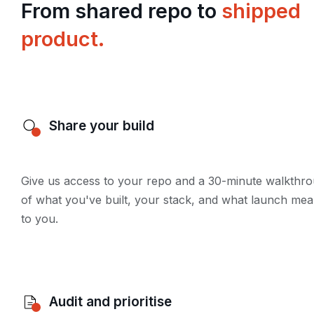
From shared repo to
shipped
product.
Share your build
Give us access to your repo and a 30-minute walkthr
of what you've built, your stack, and what launch me
to you.
Audit and prioritise