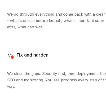
We go through everything and come back with a clear l
- what's critical before launch, what's important soon
after, what can wait.
Fix and harden
We close the gaps. Security first, then deployment, th
SEO and monitoring. You see progress every step of t
way.