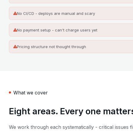
No CI/CD - deploys are manual and scary
No payment setup - can't charge users yet
Pricing structure not thought through
What we cover
Eight areas. Every one matter
We work through each systematically - critical issues fi