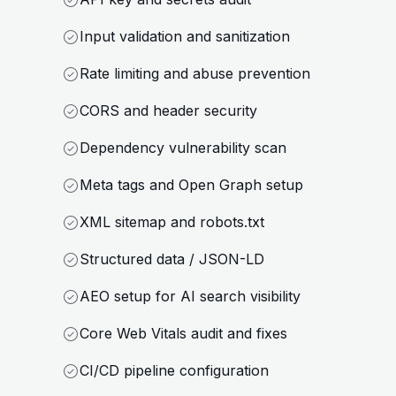
Input validation and sanitization
Rate limiting and abuse prevention
CORS and header security
Dependency vulnerability scan
Meta tags and Open Graph setup
XML sitemap and robots.txt
Structured data / JSON-LD
AEO setup for AI search visibility
Core Web Vitals audit and fixes
CI/CD pipeline configuration