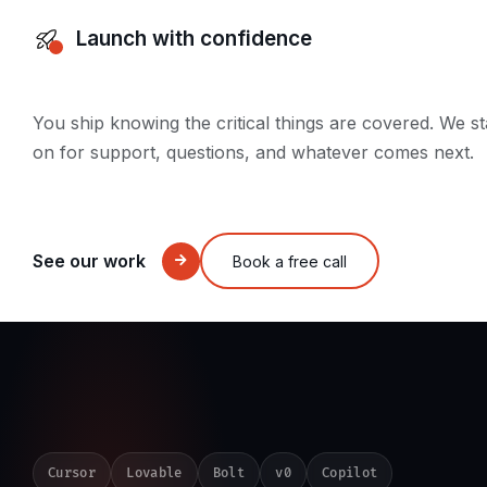
Launch with confidence
You ship knowing the critical things are covered. We s
on for support, questions, and whatever comes next.
See our work
Book a free call
Cursor
Lovable
Bolt
v0
Copilot