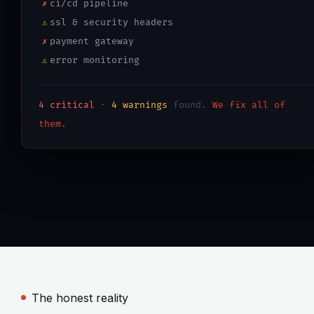
ci/cd pipeline
✗
ssl & security headers
⚠
payment gateway
✗
error monitoring
⚠
4 critical
·
4 warnings
found.
We fix all of
them.
The honest reality