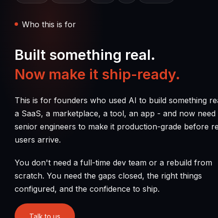
Who this is for
Built something real.
Now make it ship-ready.
This is for founders who used AI to build something re
a SaaS, a marketplace, a tool, an app - and now need
senior engineers to make it production-grade before re
users arrive.
You don't need a full-time dev team or a rebuild from
scratch. You need the gaps closed, the right things
configured, and the confidence to ship.
Talk to us