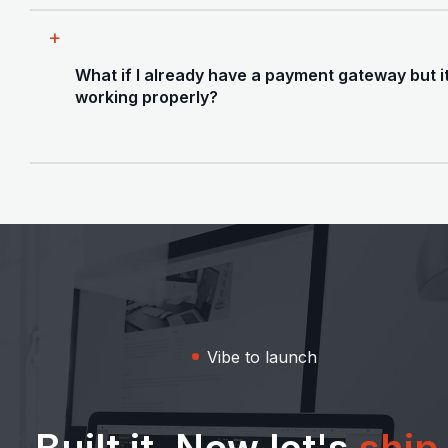
how focused and fast this can be.
Yes. We handle the full payment integration -
pricing plan setup, checkout flows,
What if I already have a payment gateway but it
subscription logic, webhooks, and failed
working properly?
payment handling. We'll also help you think
through your pricing tiers before wiring
anything up, since getting that wrong early is
That's a common one. We audit what's there -
painful to undo.
webhook reliability, edge case handling, missed
events, billing logic - and fix what's broken. We
also check whether your current setup can
handle scale if you grow quickly.
Vibe to launch