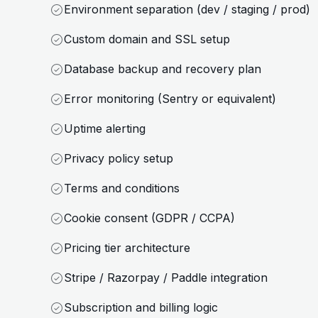
Environment separation (dev / staging / prod)
Custom domain and SSL setup
Database backup and recovery plan
Error monitoring (Sentry or equivalent)
Uptime alerting
Privacy policy setup
Terms and conditions
Cookie consent (GDPR / CCPA)
Pricing tier architecture
Stripe / Razorpay / Paddle integration
Subscription and billing logic