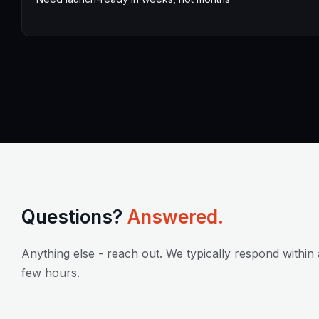
Questions?
Answered.
Anything else - reach out. We typically respond within 
few hours.