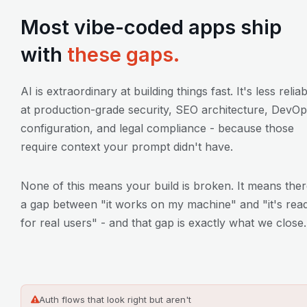
Most vibe-coded apps ship
with
these gaps.
AI is extraordinary at building things fast. It's less relia
at production-grade security, SEO architecture, DevO
configuration, and legal compliance - because those
require context your prompt didn't have.
None of this means your build is broken. It means ther
a gap between "it works on my machine" and "it's rea
for real users" - and that gap is exactly what we close.
Auth flows that look right but aren't