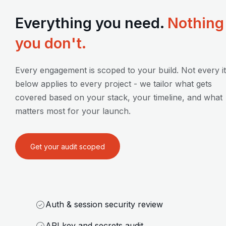
Everything you need.
Nothing
you don't.
Every engagement is scoped to your build. Not every i
below applies to every project - we tailor what gets
covered based on your stack, your timeline, and what
matters most for your launch.
Get your audit scoped
Auth & session security review
API key and secrets audit