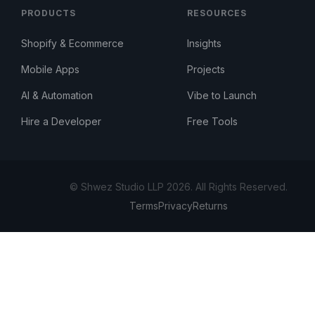
PRODUCTS
RESOURCES
Shopify & Ecommerce
Insights
Mobile Apps
Projects
AI & Automation
Vibe to Launch
Hire a Developer
Free Tools
© Shwez Studio LLP 2026. All Rights Reserved.
Terms
Privacy
Returns