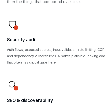
then the things that compound over time.
Security audit
Auth flows, exposed secrets, input validation, rate limiting, COR
and dependency vulnerabilities. AI writes plausible-looking co
that often has critical gaps here.
SEO & discoverability