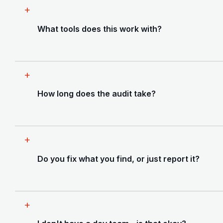
What tools does this work with?
Any AI-assisted build - Cursor, Lovable, Bolt,
v0, GitHub Copilot, or a mix. We've worked
How long does the audit take?
with React, Next.js, Vue, Node, Laravel, and
most common SaaS stacks. We'll tell you
upfront if something is outside our scope.
Most audits are completed within 2-3 business
days. The full engagement - audit plus fixes -
Do you fix what you find, or just report it?
typically runs 1 to 4 weeks depending on what
we find and what you want covered.
Both are available. We can deliver a full audit
report for your own team to act on, or we can