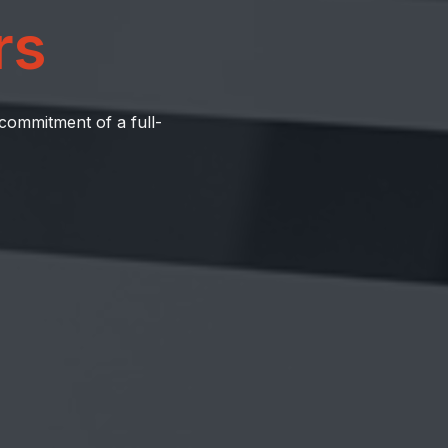
rs
 commitment of a full-