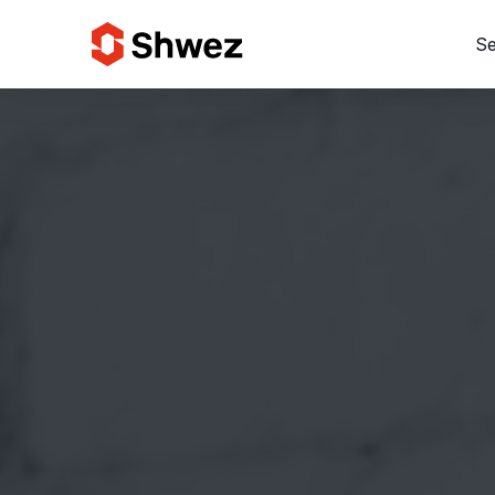
Se
Services
Projects
Approach
Team
Insights