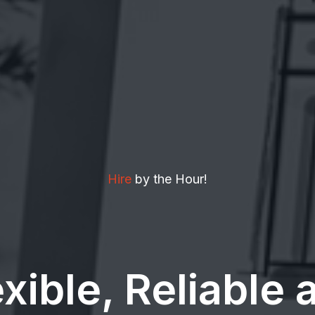
Hire
by the Hour!
exible, Reliable 