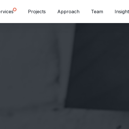
rvices
Projects
Approach
Team
Insigh