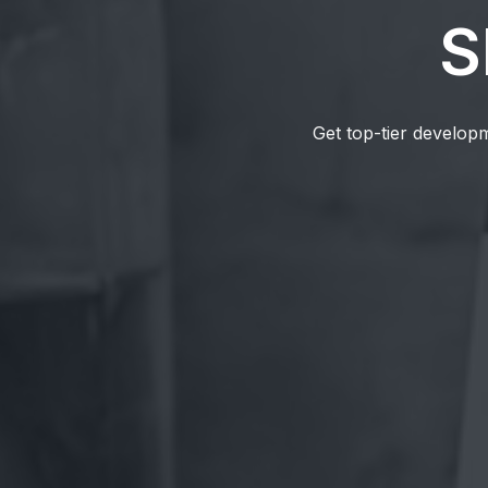
S
Get top-tier developm