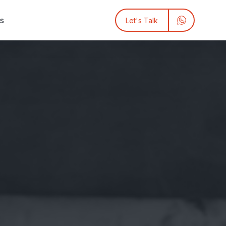
ts
Let's Talk