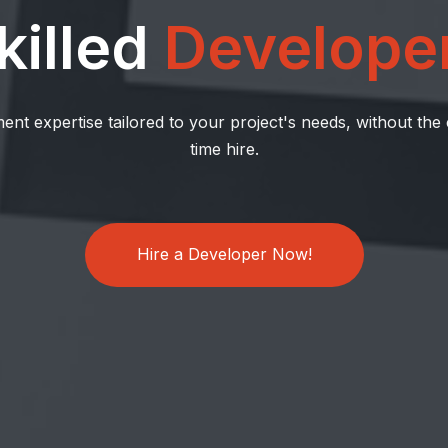
killed
Develope
ent expertise tailored to your project's needs, without the
time hire.
Hire a Developer Now!