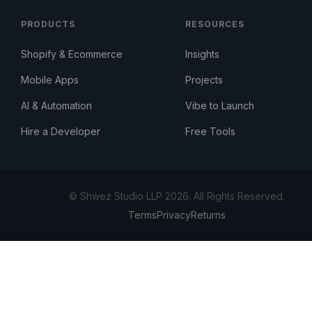
PRODUCTS
RESOURCES
Shopify & Ecommerce
Insights
Mobile Apps
Projects
AI & Automation
Vibe to Launch
Hire a Developer
Free Tools
© Shwez Studio LLP 2026. All Rights Reserved.
Terms
Privacy
Returns