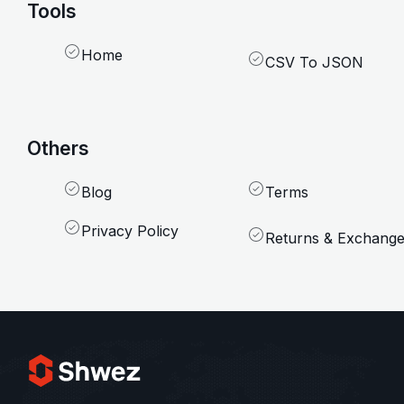
Tools
Home
CSV To JSON
Others
Blog
Terms
Privacy Policy
Returns & Exchang