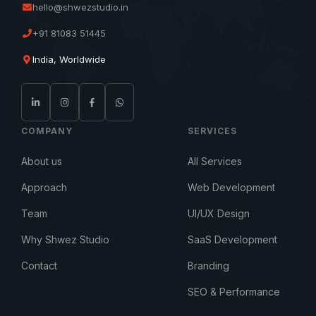
hello@shwezstudio.in
+91 81083 51445
India, Worldwide
COMPANY
SERVICES
About us
All Services
Approach
Web Development
Team
UI/UX Design
Why Shwez Studio
SaaS Development
Contact
Branding
SEO & Performance