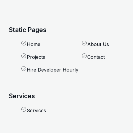
Static Pages
Home
About Us
Projects
Contact
Hire Developer Hourly
Services
Services