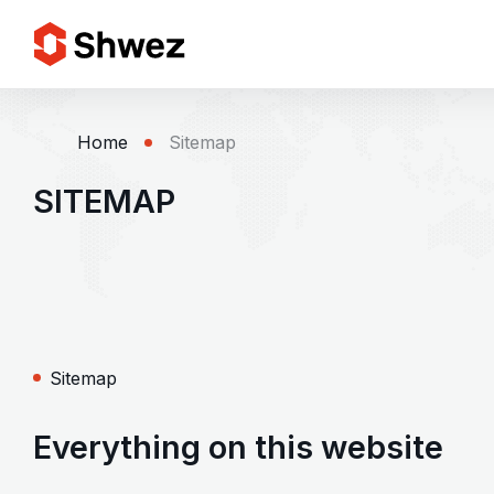
Services
Home
Sitemap
SITEMAP
Projects
Approach
Team
Sitemap
Insights
Everything on this website