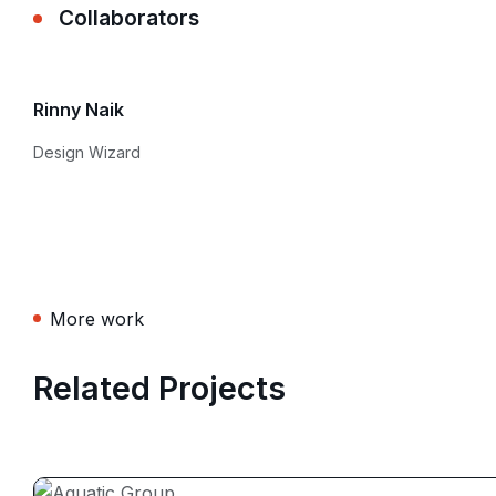
Collaborators
Rinny Naik
Design Wizard
More work
Related Projects