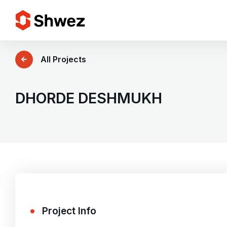
Services
All Projects
Projects
DHORDE DESHMUKH
Approach
Team
Insights
Project Info