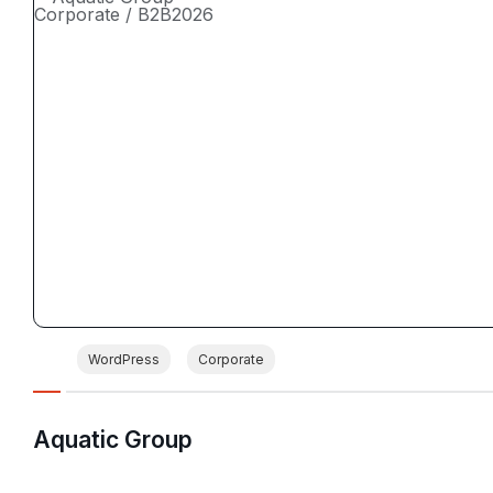
Corporate / B2B
2026
WordPress
Corporate
Aquatic Group