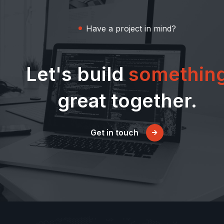
Have a project in mind?
Let's build
somethin
great together.
Get in touch