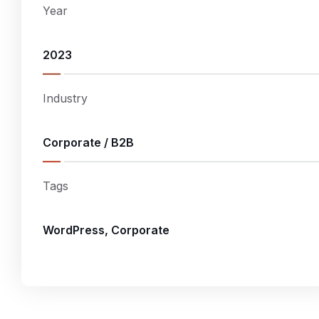
Year
2023
Industry
Corporate / B2B
Tags
WordPress, Corporate