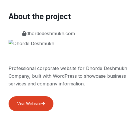
About the project
dhordedeshmukh.com
Professional corporate website for Dhorde Deshmukh
Company, built with WordPress to showcase business
services and company information.
Visit Website