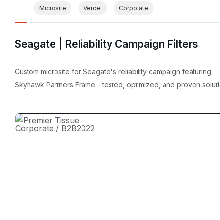
Microsite
Vercel
Corporate
Seagate | Reliability Campaign Filters
Custom microsite for Seagate's reliability campaign featuring
Skyhawk Partners Frame - tested, optimized, and proven soluti
Corporate / B2B
2022