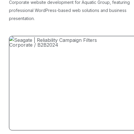
Corporate website development for Aquatic Group, featuring
professional WordPress-based web solutions and business
presentation.
Corporate / B2B
2024