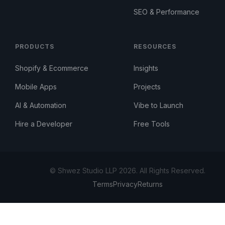
SEO & Performance
PRODUCTS
RESOURCES
Shopify & Ecommerce
Insights
Mobile Apps
Projects
AI & Automation
Vibe to Launch
Hire a Developer
Free Tools
© Shwez Studio LLP 2026. All Rights Reserved.
Terms
Privacy
Returns