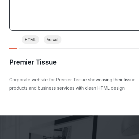
HTML
Vercel
Premier Tissue
Corporate website for Premier Tissue showcasing their tissue
products and business services with clean HTML design.