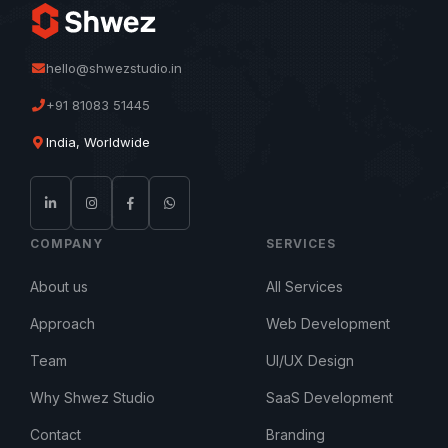
hello@shwezstudio.in
+91 81083 51445
India, Worldwide
COMPANY
SERVICES
About us
All Services
Approach
Web Development
Team
UI/UX Design
Why Shwez Studio
SaaS Development
Contact
Branding