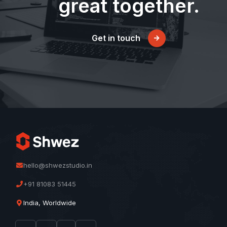
great together.
Get in touch
hello@shwezstudio.in
+91 81083 51445
India, Worldwide