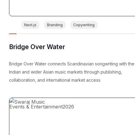
Next.js
Branding
Copywriting
Bridge Over Water
Bridge Over Water connects Scandinavian songwriting with the
Indian and wider Asian music markets through publishing,
collaboration, and international market access.
Events & Entertainment
2026