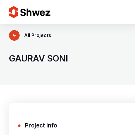
Services
All Projects
Projects
GAURAV SONI
Approach
Team
Insights
Project Info