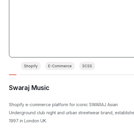
Shopify
E-Commerce
SCSS
Swaraj Music
Shopify e-commerce platform for iconic SWARAJ Asian
Underground club night and urban streetwear brand, establish
1997 in London UK.