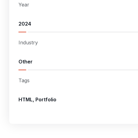
Year
2024
Industry
Other
Tags
HTML, Portfolio