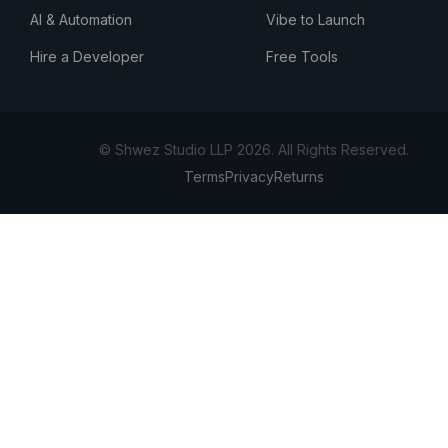
AI & Automation
Vibe to Launch
Hire a Developer
Free Tools
© Shwez Studio LLP 2026. All Rights Reserved.
Terms
Privacy
Returns