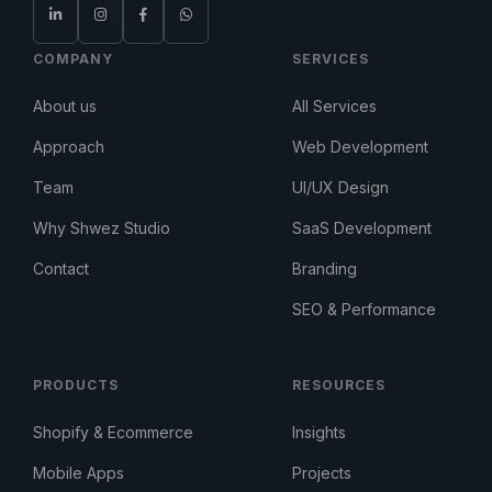
COMPANY
SERVICES
About us
All Services
Approach
Web Development
Team
UI/UX Design
Why Shwez Studio
SaaS Development
Contact
Branding
SEO & Performance
PRODUCTS
RESOURCES
Shopify & Ecommerce
Insights
Mobile Apps
Projects