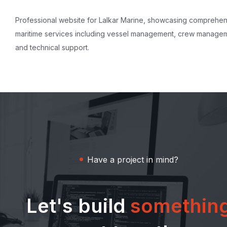
Professional website for Lalkar Marine, showcasing comprehe
maritime services including vessel management, crew manage
and technical support.
Have a project in mind?
Let's build
somethin