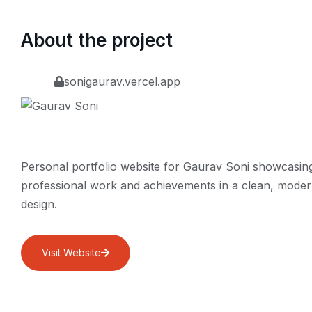
About the project
sonigaurav.vercel.app
Personal portfolio website for Gaurav Soni showcasin
professional work and achievements in a clean, mode
design.
Visit Website