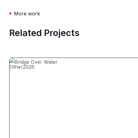
More work
Related Projects
Other
2026