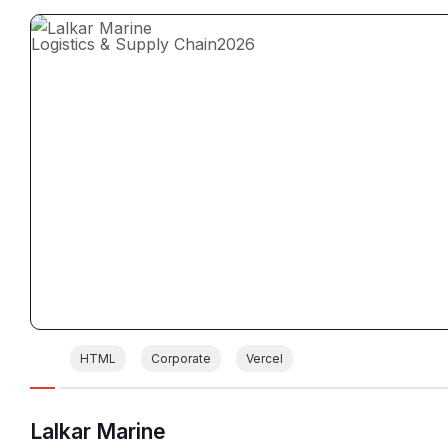
Logistics & Supply Chain
2026
HTML
Corporate
Vercel
Lalkar Marine