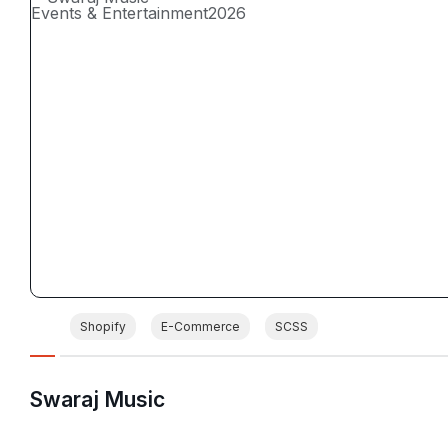
Events & Entertainment
2026
Shopify
E-Commerce
SCSS
Swaraj Music