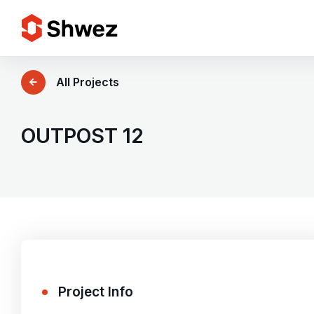
Services
All Projects
Projects
OUTPOST 12
Approach
Team
Insights
Project Info