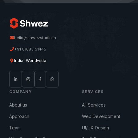
hello@shwezstudio.in
+91 81083 51445
India, Worldwide
COMPANY
SERVICES
About us
All Services
Approach
Web Development
Team
UI/UX Design