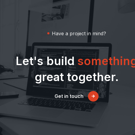
Have a project in mind?
Let's build
somethin
great together.
Get in touch