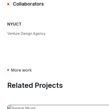
Collaborators
NYUCT
Venture Design Agency
More work
Related Projects