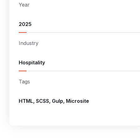
Year
2025
Industry
Hospitality
Tags
HTML, SCSS, Gulp, Microsite