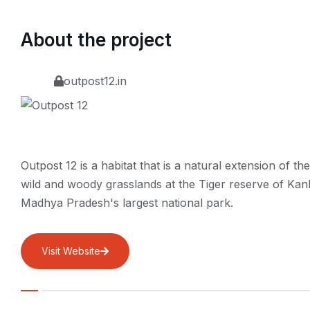
About the project
outpost12.in
Outpost 12 is a habitat that is a natural extension of the
wild and woody grasslands at the Tiger reserve of Kan
Madhya Pradesh's largest national park.
Visit Website