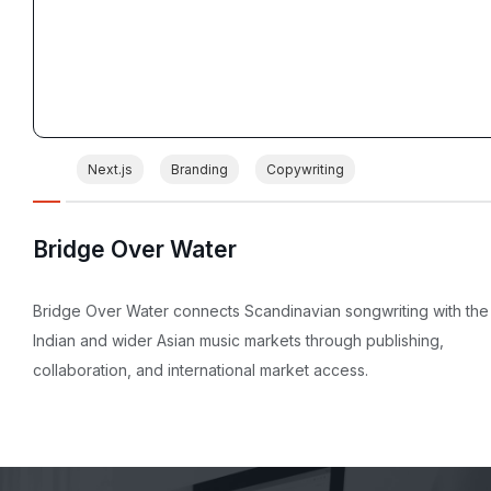
Next.js
Branding
Copywriting
Bridge Over Water
Bridge Over Water connects Scandinavian songwriting with the
Indian and wider Asian music markets through publishing,
collaboration, and international market access.