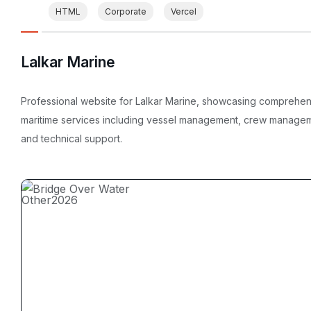
HTML
Corporate
Vercel
Lalkar Marine
Professional website for Lalkar Marine, showcasing comprehe
maritime services including vessel management, crew manage
and technical support.
Other
2026