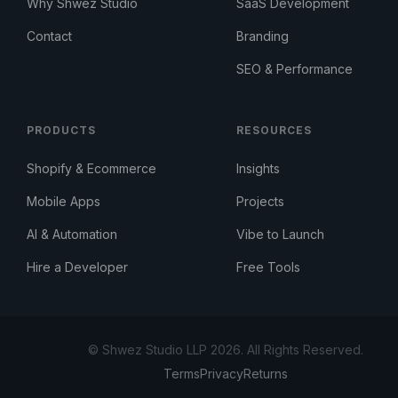
Why Shwez Studio
SaaS Development
Contact
Branding
SEO & Performance
PRODUCTS
RESOURCES
Shopify & Ecommerce
Insights
Mobile Apps
Projects
AI & Automation
Vibe to Launch
Hire a Developer
Free Tools
© Shwez Studio LLP 2026. All Rights Reserved.
Terms
Privacy
Returns