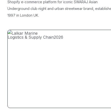
Shopify e-commerce platform for iconic SWARAJ Asian
Underground club night and urban streetwear brand, establish
1997 in London UK.
Logistics & Supply Chain
2026