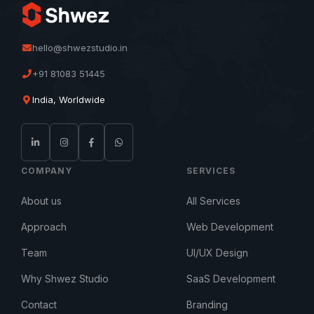
hello@shwezstudio.in
+91 81083 51445
India, Worldwide
COMPANY
SERVICES
About us
All Services
Approach
Web Development
Team
UI/UX Design
Why Shwez Studio
SaaS Development
Contact
Branding