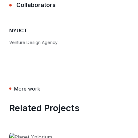
Collaborators
NYUCT
Venture Design Agency
More work
Related Projects