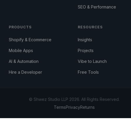
SEO & Performance
PRODUCTS
RESOURCES
Shopify & Ecommerce
Insights
Mobile Apps
Projects
AI & Automation
Vibe to Launch
Hire a Developer
Free Tools
© Shwez Studio LLP 2026. All Rights Reserved.
Terms
Privacy
Returns