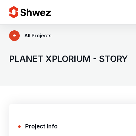
Services
All Projects
Projects
PLANET XPLORIUM - STORY
Approach
Team
Insights
Project Info