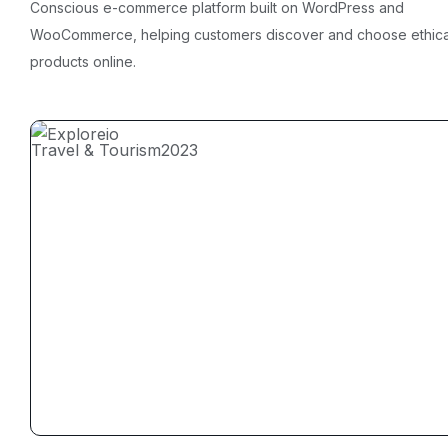
Conscious e-commerce platform built on WordPress and
WooCommerce, helping customers discover and choose ethica
products online.
Travel & Tourism
2023