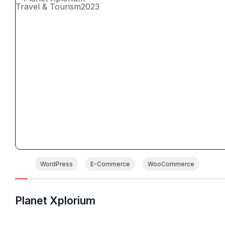
Travel & Tourism
2023
WordPress
E-Commerce
WooCommerce
Planet Xplorium