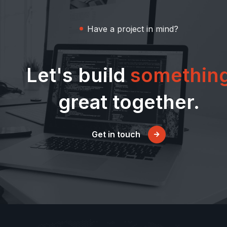
Have a project in mind?
Let's build
somethin
great together.
Get in touch