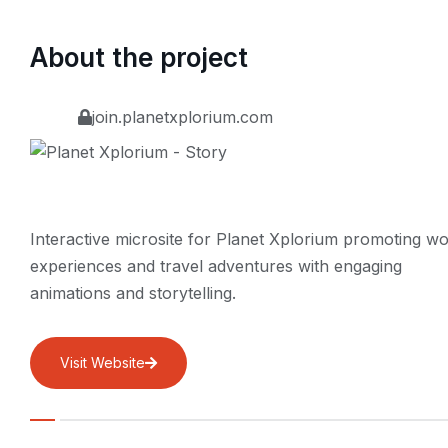
About the project
join.planetxplorium.com
Interactive microsite for Planet Xplorium promoting wo
experiences and travel adventures with engaging
animations and storytelling.
Visit Website