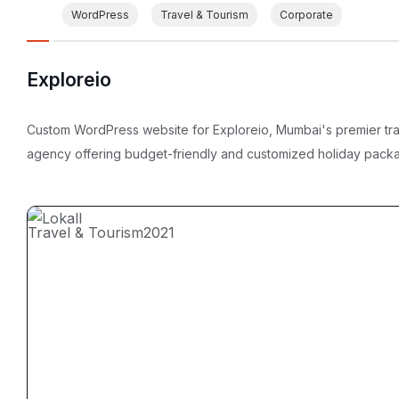
WordPress
Travel & Tourism
Corporate
Exploreio
Custom WordPress website for Exploreio, Mumbai's premier tr
agency offering budget-friendly and customized holiday pack
Travel & Tourism
2021