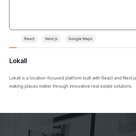
React
Next.js
Google Maps
Lokall
Lokall is a location-focused platform built with React and Next.js
making places matter through innovative real estate solutions.