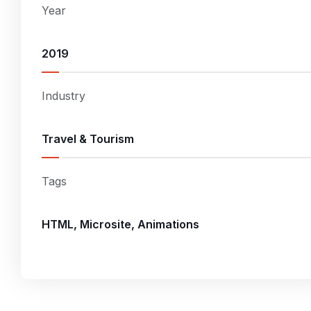
Year
2019
Industry
Travel & Tourism
Tags
HTML, Microsite, Animations