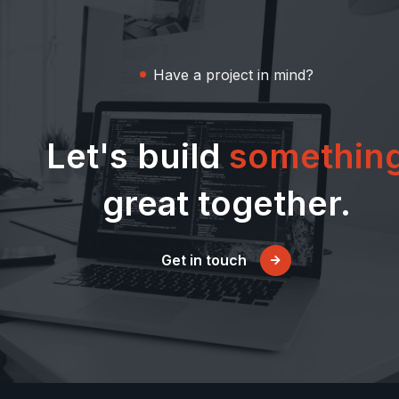
Have a project in mind?
Let's build
somethin
great together.
Get in touch