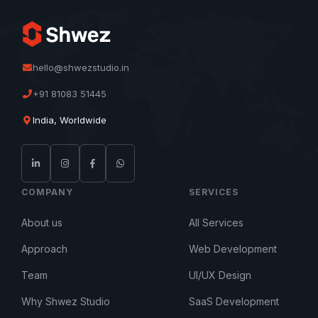
hello@shwezstudio.in
+91 81083 51445
India, Worldwide
COMPANY
SERVICES
About us
All Services
Approach
Web Development
Team
UI/UX Design
Why Shwez Studio
SaaS Development