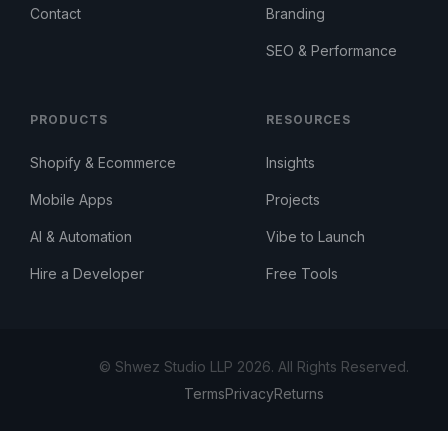
Contact
Branding
SEO & Performance
PRODUCTS
RESOURCES
Shopify & Ecommerce
Insights
Mobile Apps
Projects
AI & Automation
Vibe to Launch
Hire a Developer
Free Tools
© Shwez Studio LLP 2026. All Rights Reserved.
Terms
Privacy
Returns