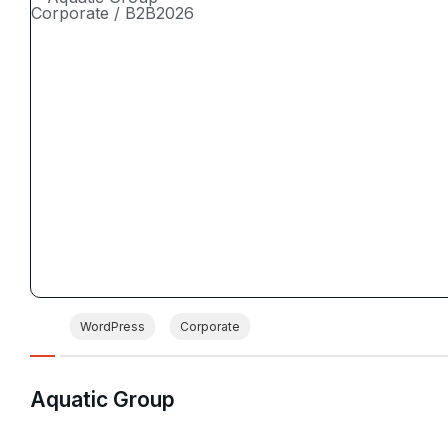
Corporate / B2B
2026
WordPress
Corporate
Aquatic Group