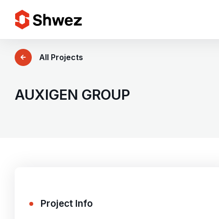
Services
All Projects
Projects
AUXIGEN GROUP
Approach
Team
Insights
Project Info