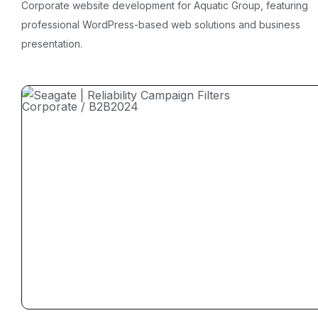
Corporate website development for Aquatic Group, featuring
professional WordPress-based web solutions and business
presentation.
Corporate / B2B
2024