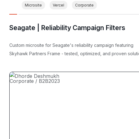
Microsite
Vercel
Corporate
Seagate | Reliability Campaign Filters
Custom microsite for Seagate's reliability campaign featuring
Skyhawk Partners Frame - tested, optimized, and proven soluti
Corporate / B2B
2023