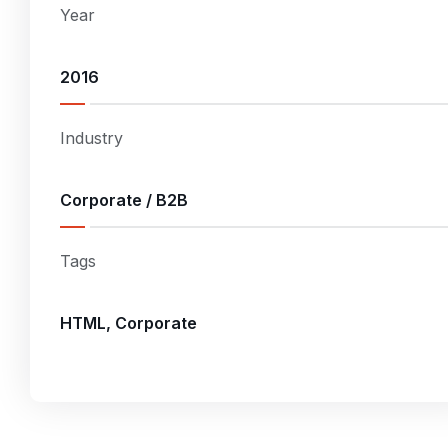
Year
2016
Industry
Corporate / B2B
Tags
HTML, Corporate