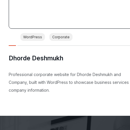
WordPress
Corporate
Dhorde Deshmukh
Professional corporate website for Dhorde Deshmukh and
Company, built with WordPress to showcase business services
company information.