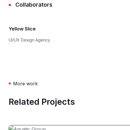
Collaborators
Yellow Slice
UI/UX Design Agency
More work
Related Projects