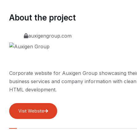
About the project
auxigengroup.com
Corporate website for Auxigen Group showcasing thei
business services and company information with clean
HTML development.
Visit Website