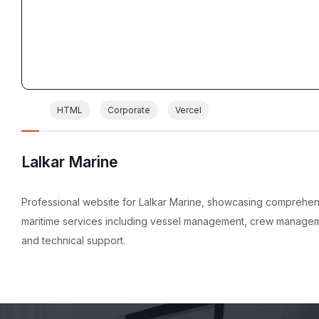
HTML
Corporate
Vercel
Lalkar Marine
Professional website for Lalkar Marine, showcasing comprehe
maritime services including vessel management, crew manage
and technical support.