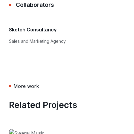
Collaborators
Sketch Consultancy
Sales and Marketing Agency
More work
Related Projects