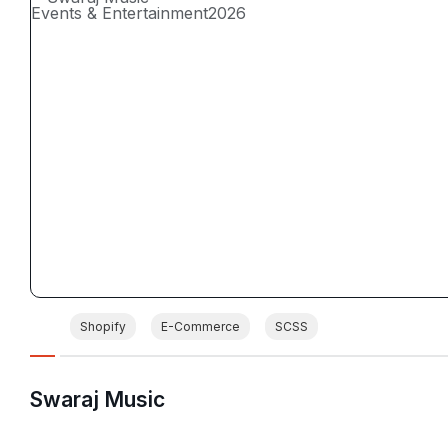
Events & Entertainment
2026
Shopify
E-Commerce
SCSS
Swaraj Music