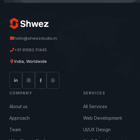
hello@shwezstudio.in
+91 81083 51445
India, Worldwide
COMPANY
SERVICES
About us
All Services
Approach
Web Development
Team
UI/UX Design