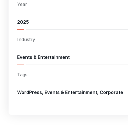
Year
2025
Industry
Events & Entertainment
Tags
WordPress, Events & Entertainment, Corporate