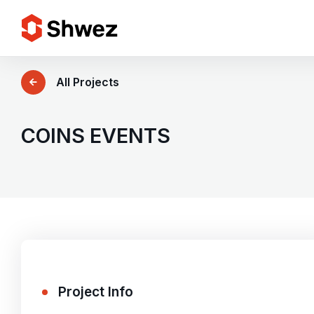
Services
All Projects
Projects
COINS EVENTS
Approach
Team
Insights
Project Info