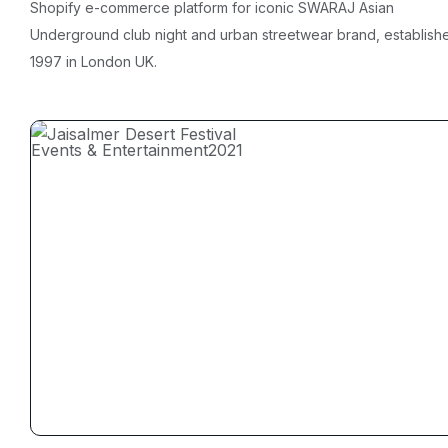
Shopify e-commerce platform for iconic SWARAJ Asian
Underground club night and urban streetwear brand, establish
1997 in London UK.
Events & Entertainment
2021