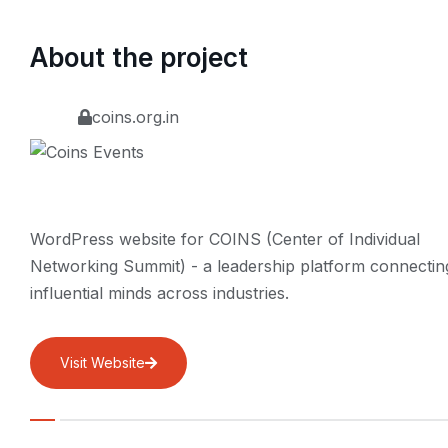
About the project
coins.org.in
WordPress website for COINS (Center of Individual
Networking Summit) - a leadership platform connectin
influential minds across industries.
Visit Website