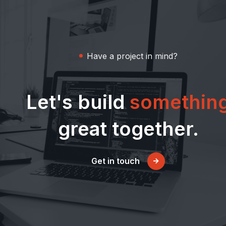
Have a project in mind?
Let's build
somethin
great together.
Get in touch