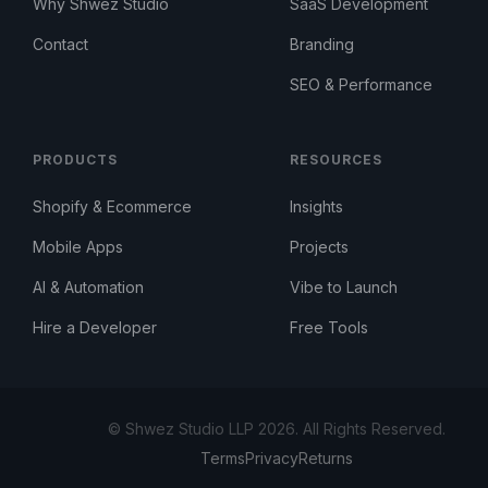
Why Shwez Studio
SaaS Development
Contact
Branding
SEO & Performance
PRODUCTS
RESOURCES
Shopify & Ecommerce
Insights
Mobile Apps
Projects
AI & Automation
Vibe to Launch
Hire a Developer
Free Tools
© Shwez Studio LLP 2026. All Rights Reserved.
Terms
Privacy
Returns