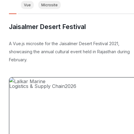
Vue
Microsite
Jaisalmer Desert Festival
A Vue.js microsite for the Jaisalmer Desert Festival 2021,
showcasing the annual cultural event held in Rajasthan during
February.
Logistics & Supply Chain
2026