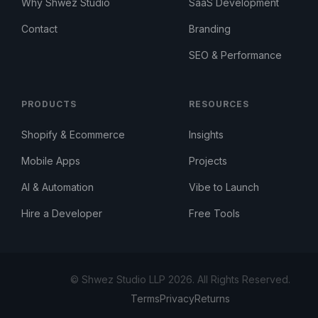
Why Shwez Studio
SaaS Development
Contact
Branding
SEO & Performance
PRODUCTS
RESOURCES
Shopify & Ecommerce
Insights
Mobile Apps
Projects
AI & Automation
Vibe to Launch
Hire a Developer
Free Tools
© Shwez Studio LLP 2026. All Rights Reserved.
Terms
Privacy
Returns