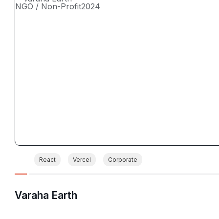
NGO / Non-Profit
2024
React
Vercel
Corporate
Varaha Earth