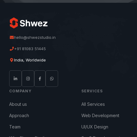
hello@shwezstudio.in
+91 81083 51445
India, Worldwide
COMPANY
SERVICES
About us
All Services
Approach
Web Development
Team
UI/UX Design