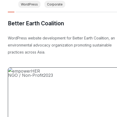
WordPress
Corporate
Better Earth Coalition
WordPress website development for Better Earth Coalition, an
environmental advocacy organization promoting sustainable
practices across Asia.
NGO / Non-Profit
2023