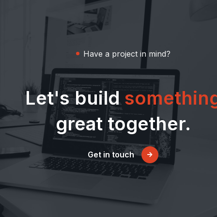
Have a project in mind?
Let's build
somethin
great together.
Get in touch