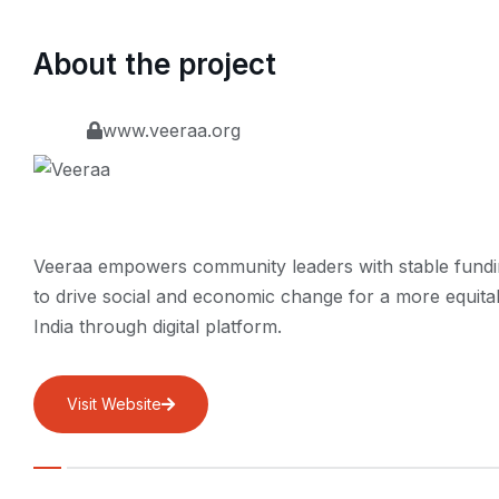
About the project
www.veeraa.org
Veeraa empowers community leaders with stable fund
to drive social and economic change for a more equita
India through digital platform.
Visit Website