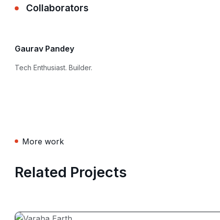
Collaborators
Gaurav Pandey
Tech Enthusiast. Builder.
More work
Related Projects