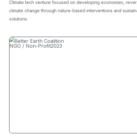
Climate tech venture focused on developing economies, rever
climate change through nature-based interventions and sustain
solutions.
NGO / Non-Profit
2023