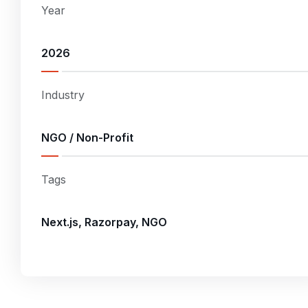
Year
2026
Industry
NGO / Non-Profit
Tags
Next.js, Razorpay, NGO