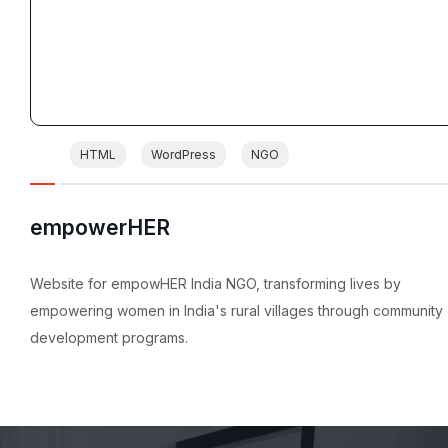
HTML
WordPress
NGO
empowerHER
Website for empowHER India NGO, transforming lives by
empowering women in India's rural villages through community
development programs.