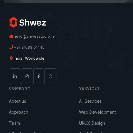
hello@shwezstudio.in
+91 81083 51445
India, Worldwide
COMPANY
SERVICES
About us
All Services
Approach
Web Development
Team
UI/UX Design