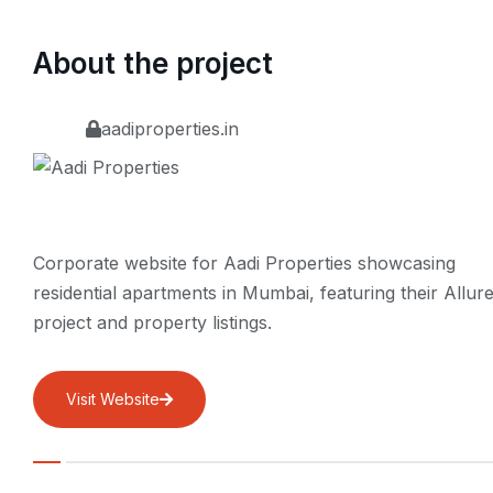
About the project
aadiproperties.in
Corporate website for Aadi Properties showcasing
residential apartments in Mumbai, featuring their Allur
project and property listings.
Visit Website