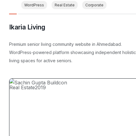
WordPress
Real Estate
Corporate
Ikaria Living
Premium senior living community website in Ahmedabad.
WordPress-powered platform showcasing independent holistic
living spaces for active seniors.
Real Estate
2019