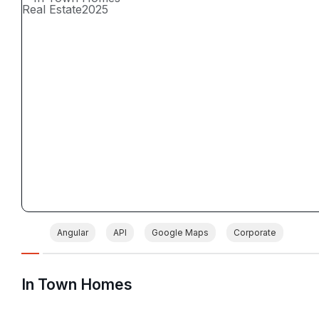
Real Estate
2025
Angular
API
Google Maps
Corporate
In Town Homes