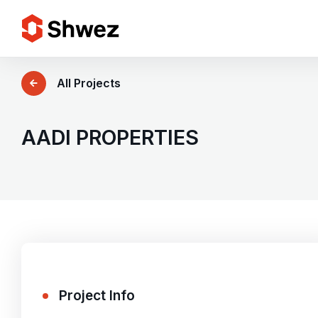
Services
All Projects
Projects
AADI PROPERTIES
Approach
Team
Insights
Project Info