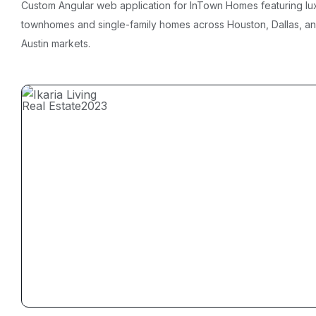
Custom Angular web application for InTown Homes featuring lu
townhomes and single-family homes across Houston, Dallas, a
Austin markets.
Real Estate
2023