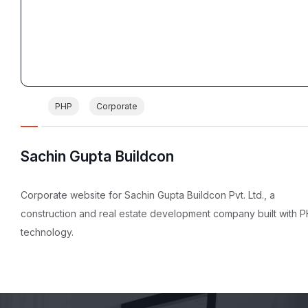
PHP
Corporate
Sachin Gupta Buildcon
Corporate website for Sachin Gupta Buildcon Pvt. Ltd., a
construction and real estate development company built with 
technology.