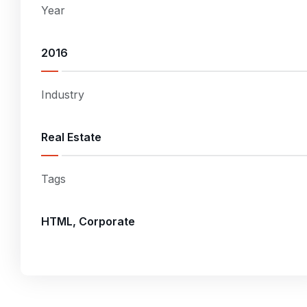
Year
2016
Industry
Real Estate
Tags
HTML, Corporate