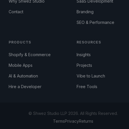
Why Shwez Studio
SaaS Development
Contact
Branding
SEO & Performance
PRODUCTS
RESOURCES
Shopify & Ecommerce
Insights
Mobile Apps
Projects
AI & Automation
Vibe to Launch
Hire a Developer
Free Tools
© Shwez Studio LLP 2026. All Rights Reserved.
Terms
Privacy
Returns