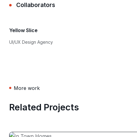
Collaborators
Yellow Slice
UI/UX Design Agency
More work
Related Projects