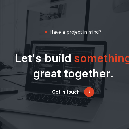
Have a project in mind?
Let's build
somethin
great together.
Get in touch