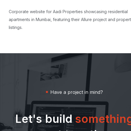
Corporate website for Aadi Properties showcasing residential
apartments in Mumbai, featuring their Allure project and proper
listings.
Have a project in mind?
Let's build
somethin