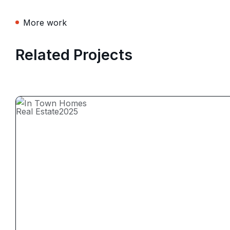
More work
Related Projects
Real Estate
2025