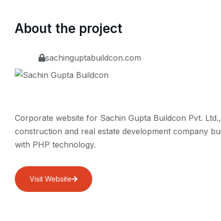
About the project
sachinguptabuildcon.com
Corporate website for Sachin Gupta Buildcon Pvt. Ltd.,
construction and real estate development company bui
with PHP technology.
Visit Website