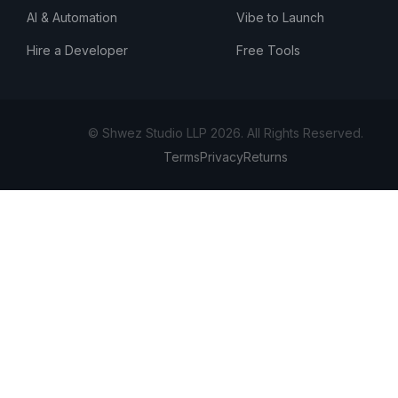
AI & Automation
Vibe to Launch
Hire a Developer
Free Tools
© Shwez Studio LLP 2026. All Rights Reserved.
Terms
Privacy
Returns