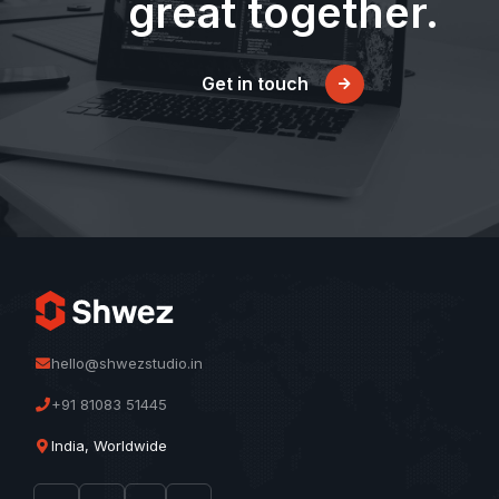
great together.
Get in touch
hello@shwezstudio.in
+91 81083 51445
India, Worldwide