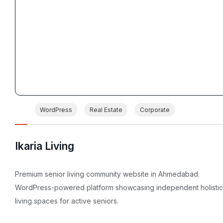
WordPress
Real Estate
Corporate
Ikaria Living
Premium senior living community website in Ahmedabad.
WordPress-powered platform showcasing independent holistic
living spaces for active seniors.