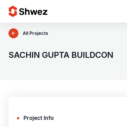
Services
All Projects
Projects
SACHIN GUPTA BUILDCON
Approach
Team
Insights
Project Info