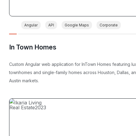
Angular
API
Google Maps
Corporate
In Town Homes
Custom Angular web application for InTown Homes featuring lu
townhomes and single-family homes across Houston, Dallas, a
Austin markets.
Real Estate
2023