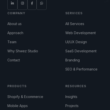
COMPANY
SERVICES
About us
All Services
Approach
Web Development
Team
UI/UX Design
Why Shwez Studio
SaaS Development
Contact
Branding
SEO & Performance
PRODUCTS
RESOURCES
Shopify & Ecommerce
Insights
Mobile Apps
Projects