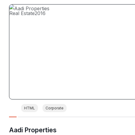
Real Estate
2016
HTML
Corporate
Aadi Properties