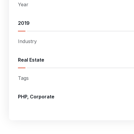
Year
2019
Industry
Real Estate
Tags
PHP, Corporate