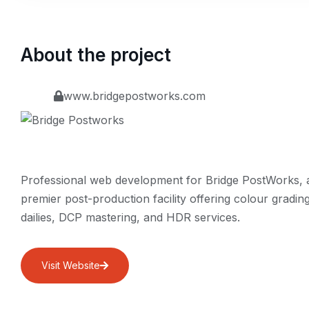
About the project
www.bridgepostworks.com
Professional web development for Bridge PostWorks, 
premier post-production facility offering colour grading
dailies, DCP mastering, and HDR services.
Visit Website