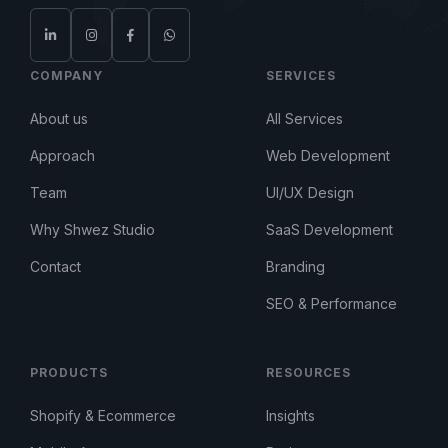
COMPANY
SERVICES
About us
All Services
Approach
Web Development
Team
UI/UX Design
Why Shwez Studio
SaaS Development
Contact
Branding
SEO & Performance
PRODUCTS
RESOURCES
Shopify & Ecommerce
Insights