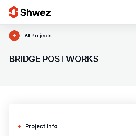
Services
All Projects
Projects
BRIDGE POSTWORKS
Approach
Team
Insights
Project Info