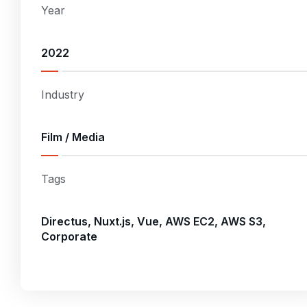
Year
2022
Industry
Film / Media
Tags
Directus, Nuxt.js, Vue, AWS EC2, AWS S3,
Corporate