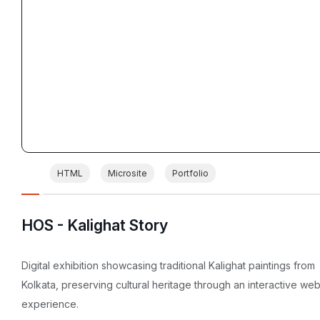
HTML
Microsite
Portfolio
HOS - Kalighat Story
Digital exhibition showcasing traditional Kalighat paintings from
Kolkata, preserving cultural heritage through an interactive we
experience.