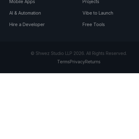
Mobile Apps
Projects
AI & Automation
Vibe to Launch
Hire a Developer
Free Tools
© Shwez Studio LLP 2026. All Rights Reserved.
Terms
Privacy
Returns