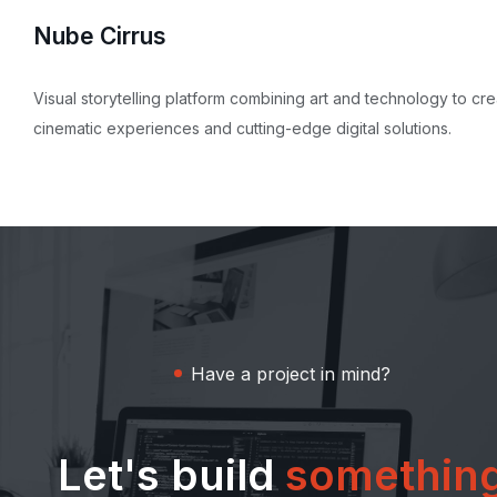
Nube Cirrus
Visual storytelling platform combining art and technology to cr
cinematic experiences and cutting-edge digital solutions.
Have a project in mind?
Let's build
somethin