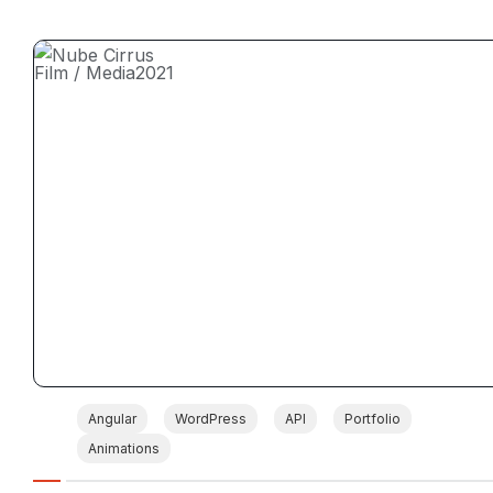
Film / Media
2021
Angular
WordPress
API
Portfolio
Animations