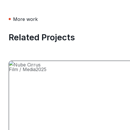
More work
Related Projects
Film / Media
2025