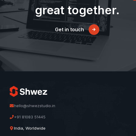
great together.
Get in touch
hello@shwezstudio.in
+91 81083 51445
India, Worldwide