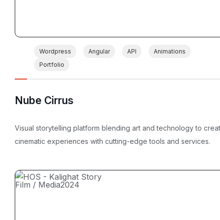
Wordpress
Angular
API
Animations
Portfolio
Nube Cirrus
Visual storytelling platform blending art and technology to crea
cinematic experiences with cutting-edge tools and services.
Film / Media
2024