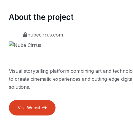
About the project
nubecirrus.com
Visual storytelling platform combining art and technol
to create cinematic experiences and cutting-edge digita
solutions.
Visit Website