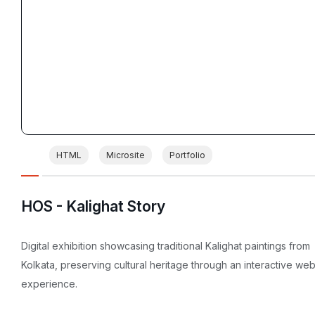
HTML
Microsite
Portfolio
HOS - Kalighat Story
Digital exhibition showcasing traditional Kalighat paintings from
Kolkata, preserving cultural heritage through an interactive we
experience.