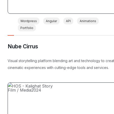
Wordpress
Angular
API
Animations
Portfolio
Nube Cirrus
Visual storytelling platform blending art and technology to crea
cinematic experiences with cutting-edge tools and services.
Film / Media
2024