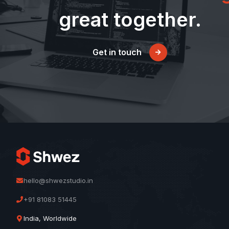
great together.
Get in touch
hello@shwezstudio.in
+91 81083 51445
India, Worldwide