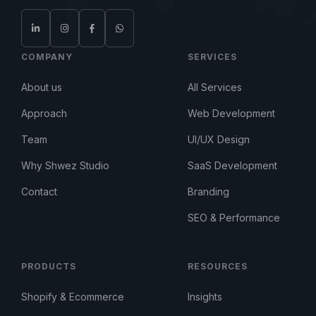
COMPANY
SERVICES
About us
All Services
Approach
Web Development
Team
UI/UX Design
Why Shwez Studio
SaaS Development
Contact
Branding
SEO & Performance
PRODUCTS
RESOURCES
Shopify & Ecommerce
Insights