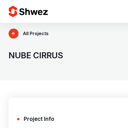
Services
All Projects
Projects
NUBE CIRRUS
Approach
Team
Insights
Project Info