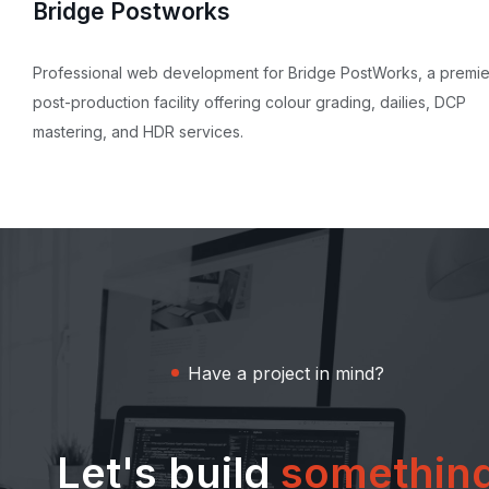
Bridge Postworks
Professional web development for Bridge PostWorks, a premie
post-production facility offering colour grading, dailies, DCP
mastering, and HDR services.
Have a project in mind?
Let's build
somethin