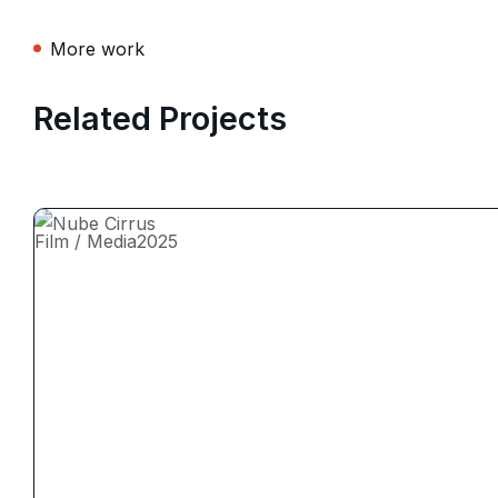
More work
Related Projects
Film / Media
2025