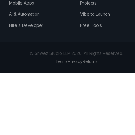
Mobile Apps
Projects
AI & Automation
Vibe to Launch
Hire a Developer
Free Tools
© Shwez Studio LLP 2026. All Rights Reserved.
Terms
Privacy
Returns