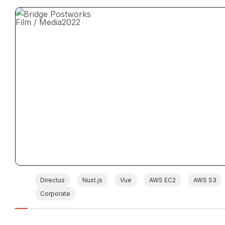
Film / Media
2022
Directus
Nuxt.js
Vue
AWS EC2
AWS S3
Corporate