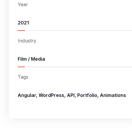
Year
2021
Industry
Film / Media
Tags
Angular, WordPress, API, Portfolio, Animations