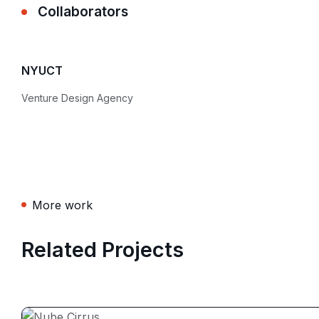
Collaborators
NYUCT
Venture Design Agency
More work
Related Projects