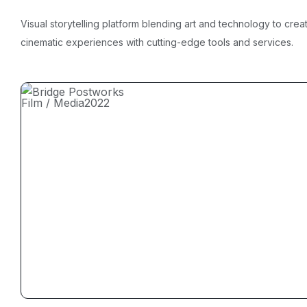
Visual storytelling platform blending art and technology to crea
cinematic experiences with cutting-edge tools and services.
Film / Media
2022