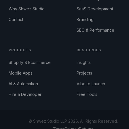
Why Shwez Studio
SaaS Development
Contact
Branding
SEO & Performance
PRODUCTS
RESOURCES
Shopify & Ecommerce
Insights
Mobile Apps
Projects
AI & Automation
Vibe to Launch
Hire a Developer
Free Tools
© Shwez Studio LLP 2026. All Rights Reserved.
Terms
Privacy
Returns