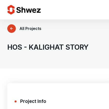
Services
All Projects
Projects
HOS - KALIGHAT STORY
Approach
Team
Insights
Project Info