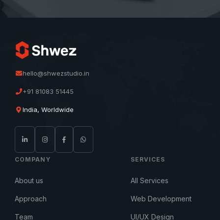
hello@shwezstudio.in
+91 81083 51445
India, Worldwide
COMPANY
SERVICES
About us
All Services
Approach
Web Development
Team
UI/UX Design