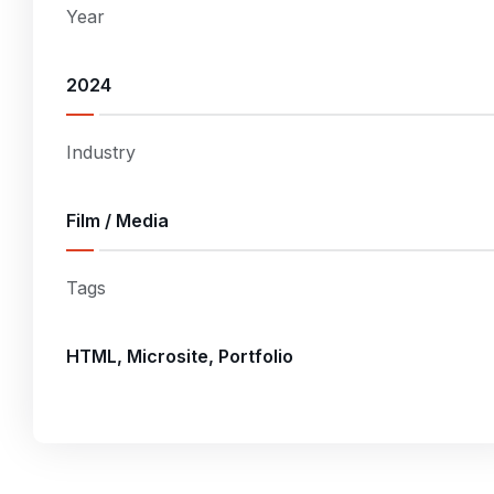
Year
2024
Industry
Film / Media
Tags
HTML, Microsite, Portfolio