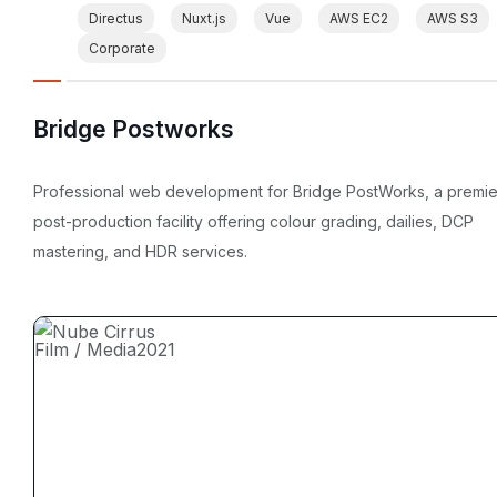
Directus
Nuxt.js
Vue
AWS EC2
AWS S3
Corporate
Bridge Postworks
Professional web development for Bridge PostWorks, a premie
post-production facility offering colour grading, dailies, DCP
mastering, and HDR services.
Film / Media
2021