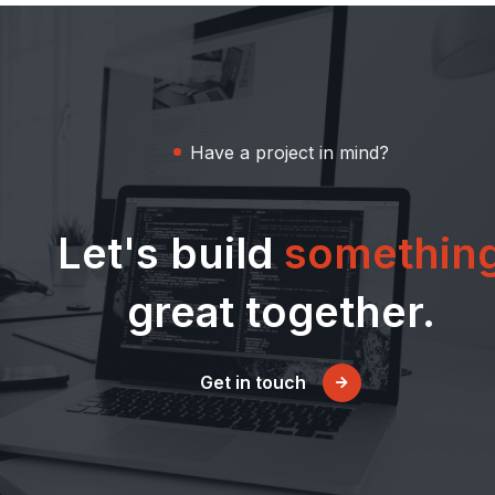
Have a project in mind?
Let's build
somethin
great together.
Get in touch