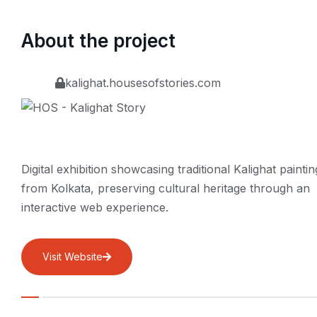
About the project
kalighat.housesofstories.com
Digital exhibition showcasing traditional Kalighat paintin
from Kolkata, preserving cultural heritage through an
interactive web experience.
Visit Website