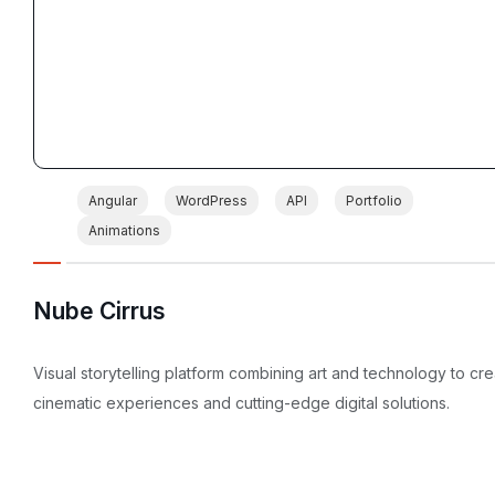
Angular
WordPress
API
Portfolio
Animations
Nube Cirrus
Visual storytelling platform combining art and technology to cr
cinematic experiences and cutting-edge digital solutions.