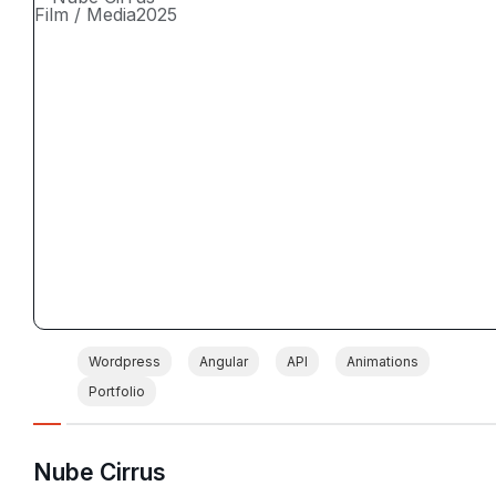
Film / Media
2025
Wordpress
Angular
API
Animations
Portfolio
Nube Cirrus