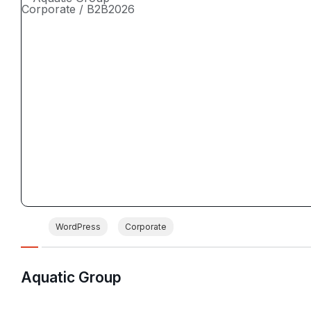
Corporate / B2B
2026
WordPress
Corporate
Aquatic Group