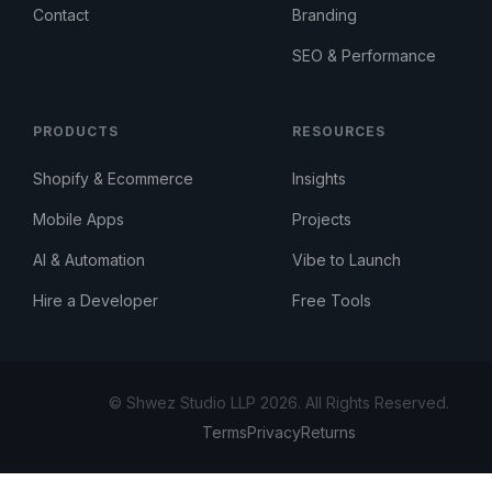
Contact
Branding
SEO & Performance
PRODUCTS
RESOURCES
Shopify & Ecommerce
Insights
Mobile Apps
Projects
AI & Automation
Vibe to Launch
Hire a Developer
Free Tools
© Shwez Studio LLP 2026. All Rights Reserved.
Terms
Privacy
Returns