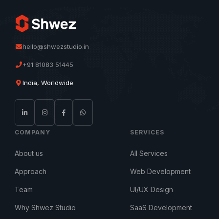
hello@shwezstudio.in
+91 81083 51445
India, Worldwide
COMPANY
SERVICES
About us
All Services
Approach
Web Development
Team
UI/UX Design
Why Shwez Studio
SaaS Development