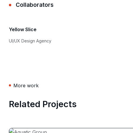
Collaborators
Yellow Slice
UI/UX Design Agency
More work
Related Projects