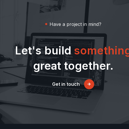
Have a project in mind?
Let's build
somethin
great together.
Get in touch