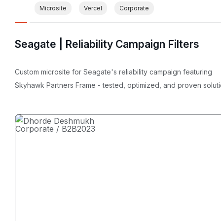
Microsite
Vercel
Corporate
Seagate | Reliability Campaign Filters
Custom microsite for Seagate's reliability campaign featuring
Skyhawk Partners Frame - tested, optimized, and proven soluti
Corporate / B2B
2023