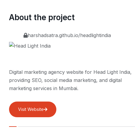
About the project
harshadsatra.github.io/headlightindia
Digital marketing agency website for Head Light India,
providing SEO, social media marketing, and digital
marketing services in Mumbai.
Visit Website