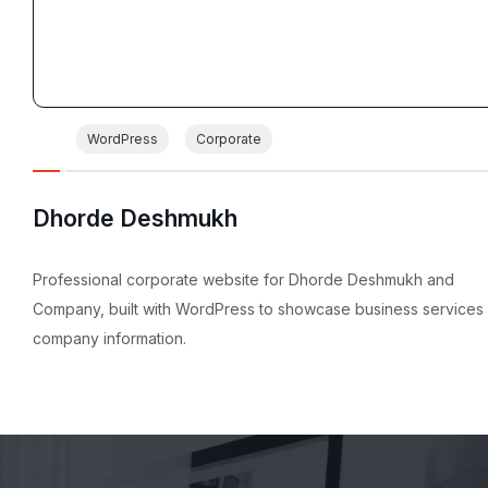
WordPress
Corporate
Dhorde Deshmukh
Professional corporate website for Dhorde Deshmukh and
Company, built with WordPress to showcase business services
company information.