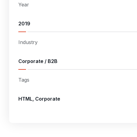
Year
2019
Industry
Corporate / B2B
Tags
HTML, Corporate