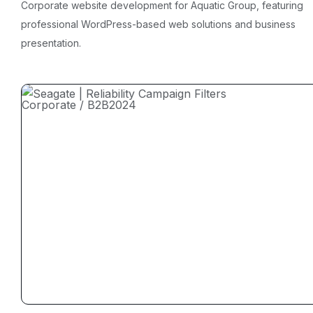
Corporate website development for Aquatic Group, featuring
professional WordPress-based web solutions and business
presentation.
Corporate / B2B
2024