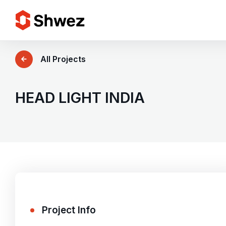
Services
All Projects
Projects
HEAD LIGHT INDIA
Approach
Team
Insights
Project Info