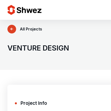
Services
All Projects
Projects
VENTURE DESIGN
Approach
Team
Insights
Project Info