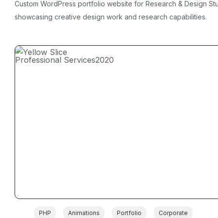
Custom WordPress portfolio website for Research & Design St
showcasing creative design work and research capabilities.
Professional Services
2020
PHP
Animations
Portfolio
Corporate