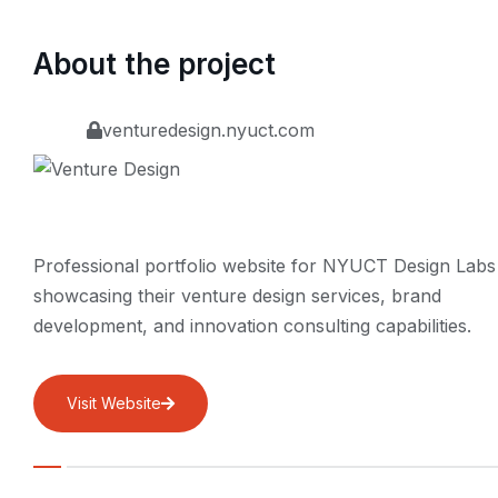
About the project
venturedesign.nyuct.com
Professional portfolio website for NYUCT Design Labs
showcasing their venture design services, brand
development, and innovation consulting capabilities.
Visit Website