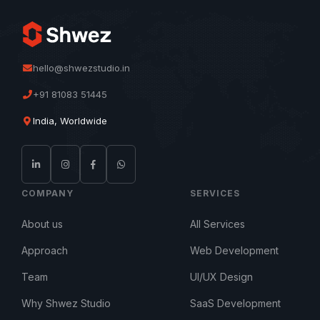
hello@shwezstudio.in
+91 81083 51445
India, Worldwide
COMPANY
SERVICES
About us
All Services
Approach
Web Development
Team
UI/UX Design
Why Shwez Studio
SaaS Development