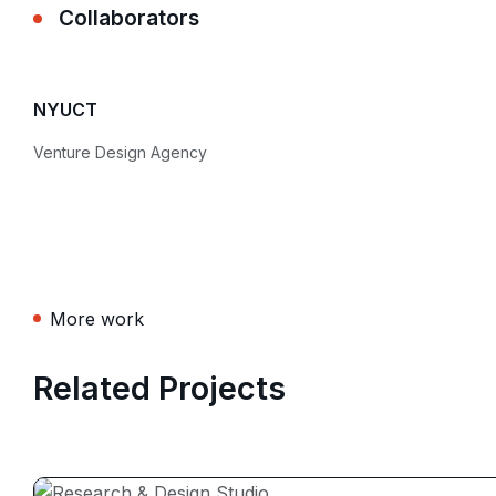
Collaborators
NYUCT
Venture Design Agency
More work
Related Projects