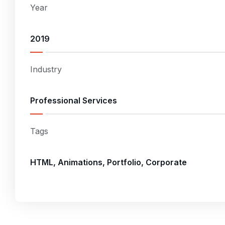
Year
2019
Industry
Professional Services
Tags
HTML, Animations, Portfolio, Corporate