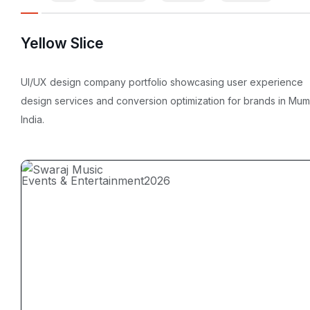
Yellow Slice
UI/UX design company portfolio showcasing user experience
design services and conversion optimization for brands in Mum
India.
Events & Entertainment
2026