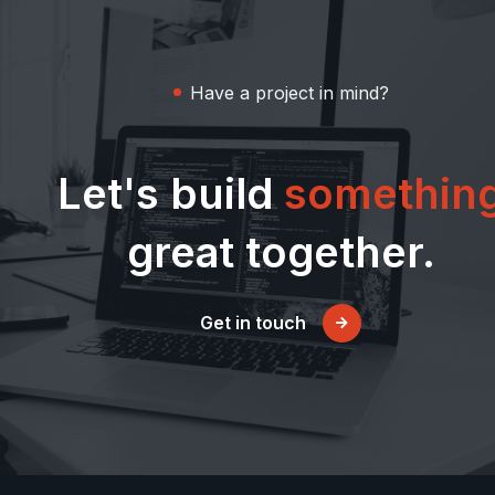
Have a project in mind?
Let's build
somethin
great together.
Get in touch