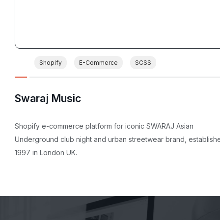
Shopify
E-Commerce
SCSS
Swaraj Music
Shopify e-commerce platform for iconic SWARAJ Asian
Underground club night and urban streetwear brand, establish
1997 in London UK.