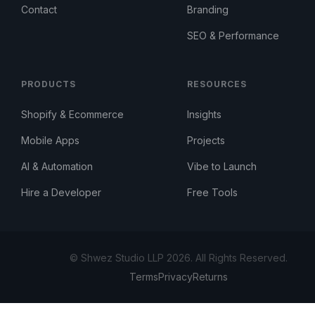
Contact
Branding
SEO & Performance
PRODUCTS
RESOURCES
Shopify & Ecommerce
Insights
Mobile Apps
Projects
AI & Automation
Vibe to Launch
Hire a Developer
Free Tools
© Shwez Studio LLP 2026. All Rights Reserved.
Terms
Privacy
Returns