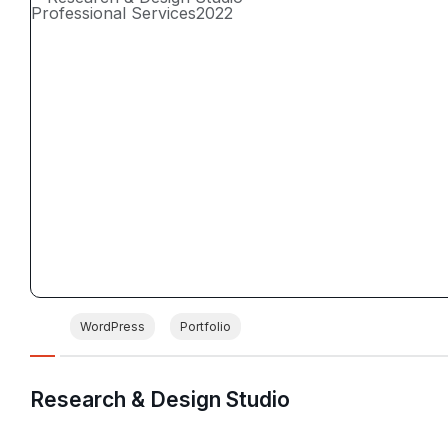
Professional Services
2022
WordPress
Portfolio
Research & Design Studio