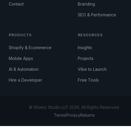
Contact
Branding
SEO & Performance
PRODUCTS
RESOURCES
Shopify & Ecommerce
Insights
Mobile Apps
Projects
AI & Automation
Vibe to Launch
Hire a Developer
Free Tools
© Shwez Studio LLP 2026. All Rights Reserved.
Terms
Privacy
Returns