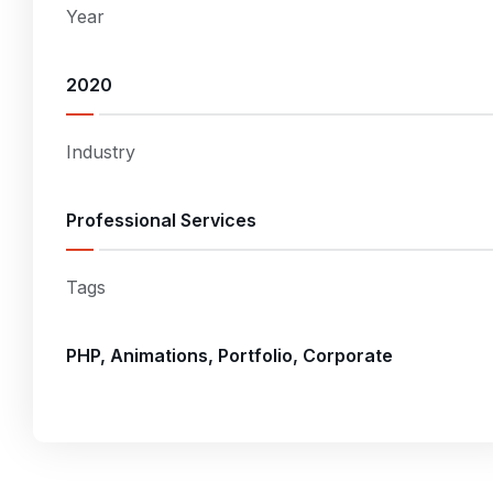
Year
2020
Industry
Professional Services
Tags
PHP, Animations, Portfolio, Corporate