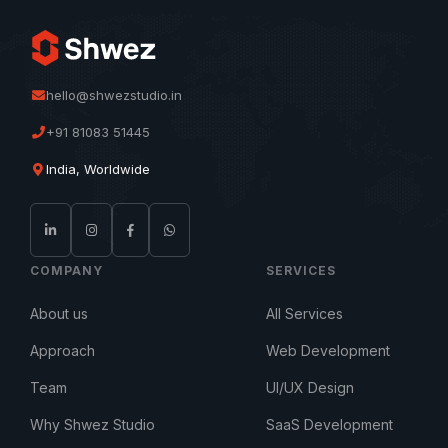
hello@shwezstudio.in
+91 81083 51445
India, Worldwide
COMPANY
SERVICES
About us
All Services
Approach
Web Development
Team
UI/UX Design
Why Shwez Studio
SaaS Development