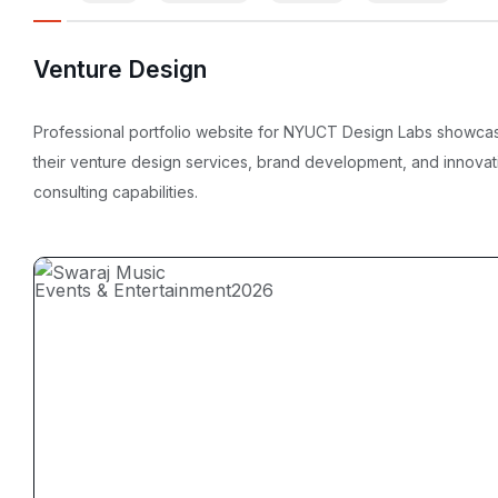
Venture Design
Professional portfolio website for NYUCT Design Labs showca
their venture design services, brand development, and innovat
consulting capabilities.
Events & Entertainment
2026