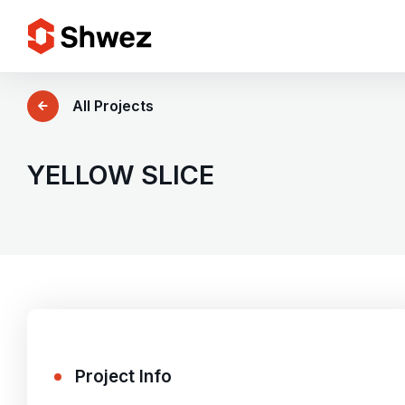
Services
All Projects
Projects
YELLOW SLICE
Approach
Team
Insights
Project Info