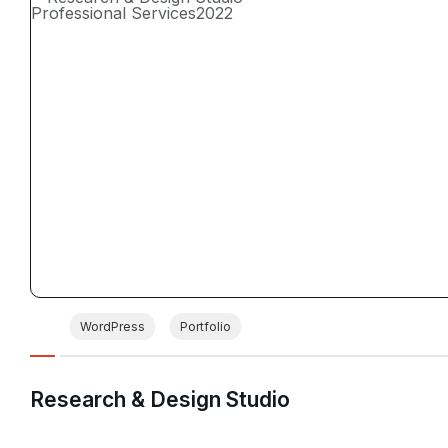
Professional Services
2022
WordPress
Portfolio
Research & Design Studio