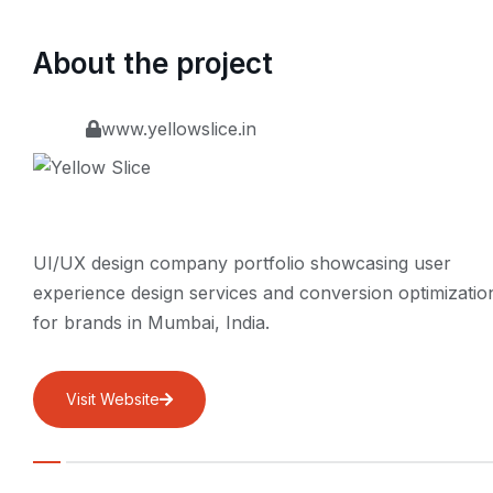
About the project
www.yellowslice.in
UI/UX design company portfolio showcasing user
experience design services and conversion optimizatio
for brands in Mumbai, India.
Visit Website