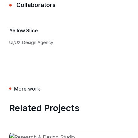
Collaborators
Yellow Slice
UI/UX Design Agency
More work
Related Projects