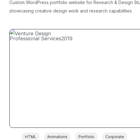
Custom WordPress portfolio website for Research & Design St
showcasing creative design work and research capabilities.
Professional Services
2019
HTML
Animations
Portfolio
Corporate