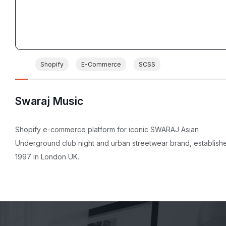
Shopify
E-Commerce
SCSS
Swaraj Music
Shopify e-commerce platform for iconic SWARAJ Asian
Underground club night and urban streetwear brand, establish
1997 in London UK.