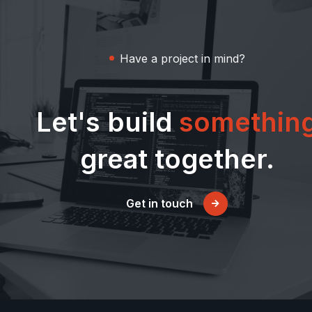
Have a project in mind?
Let's build
somethin
great together.
Get in touch